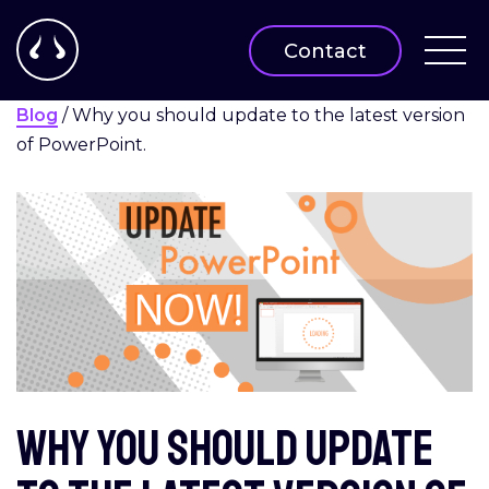
Contact
Blog
/
Why you should update to the latest version
of PowerPoint.
Why you should update