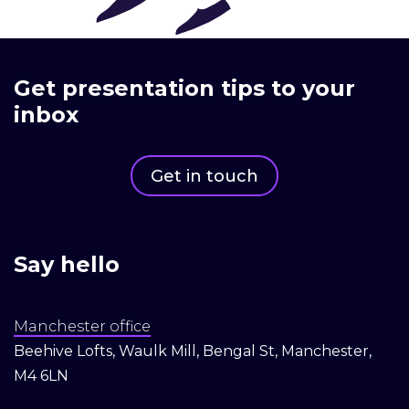
Get presentation tips to your
inbox
Get in touch
Say hello
Manchester office
Beehive Lofts, Waulk Mill, Bengal St, Manchester,
M4 6LN