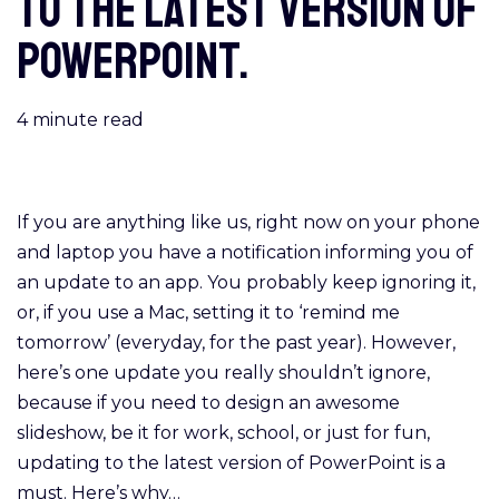
to the latest version of
PowerPoint.
4
minute read
If you are anything like us, right now on your phone
and laptop you have a notification informing you of
an update to an app. You probably keep ignoring it,
or, if you use a Mac, setting it to ‘remind me
tomorrow’ (everyday, for the past year). However,
here’s one update you really shouldn’t ignore,
because if you need to design an awesome
slideshow, be it for work, school, or just for fun,
updating to the latest version of PowerPoint is a
must. Here’s why…