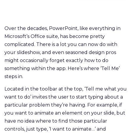
Over the decades, PowerPoint, like everything in
Microsoft’s Office suite, has become pretty
complicated. There is a lot you can now do with
your slideshow, and even seasoned design pros
might occasionally forget exactly how to do
something within the app. Here’s where ‘Tell Me’
steps in.
Located in the toolbar at the top, ‘Tell me what you
want to do’ invites the user to start typing about a
particular problem they’re having. For example, if
you want to animate an element on your slide, but
have no idea where to find those particular
controls, just type, ‘I want to animate…’ and