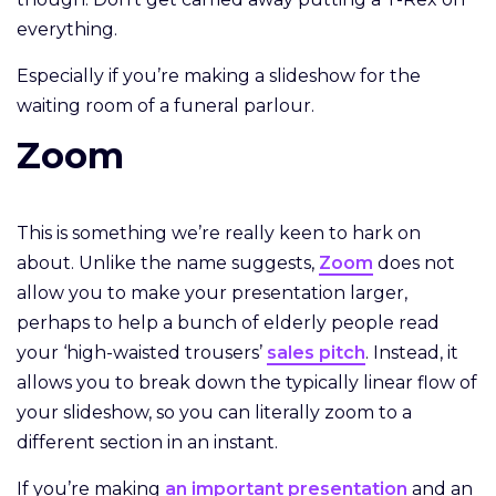
everything.
Especially if you’re making a slideshow for the
waiting room of a funeral parlour.
Zoom
This is something we’re really keen to hark on
about. Unlike the name suggests,
Zoom
does not
allow you to make your presentation larger,
perhaps to help a bunch of elderly people read
your ‘high-waisted trousers’
sales pitch
. Instead, it
allows you to break down the typically linear flow of
your slideshow, so you can literally zoom to a
different section in an instant.
If you’re making
an important presentation
and an