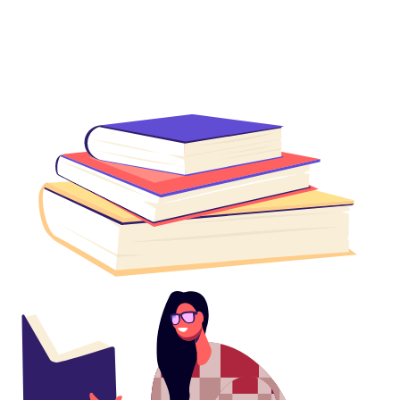
Get Reading