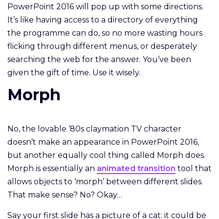
PowerPoint 2016 will pop up with some directions.
It’s like having access to a directory of everything
the programme can do, so no more wasting hours
flicking through different menus, or desperately
searching the web for the answer. You’ve been
given the gift of time. Use it wisely.
Morph
No, the lovable ‘80s claymation TV character
doesn’t make an appearance in PowerPoint 2016,
but another equally cool thing called Morph does.
Morph is essentially an
animated transition
tool that
allows objects to ‘morph’ between different slides.
That make sense? No? Okay…
Say your first slide has a picture of a cat: it could be