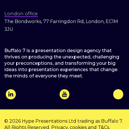
London office
The Bondworks, 77 Farringdon Rd, London, EC1M
3JU
Buffalo 7 is a presentation design agency that
thrives on producing the unexpected, challenging
your preconceptions, and transforming your big
ideas into presentation experiences that change
the minds of everyone they meet.
© 2026
Hype Presentations Ltd
trading as Buffalo 7.
All Rights Reserved.
Privacy
,
cookies
and
T&Cs
.