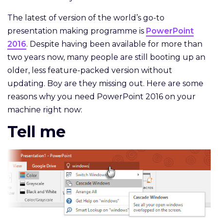
The latest of version of the world’s go-to
presentation making programme is
PowerPoint
2016
. Despite having been available for more than
two years now, many people are still booting up an
older, less feature-packed version without
updating. Boy are they missing out. Here are some
reasons why you need PowerPoint 2016 on your
machine right now:
Tell me