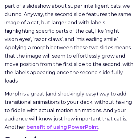
part of a slideshow about super intelligent cats, we
dunno. Anyway, the second slide features the same
image of a cat, but larger and with labels
highlighting specific parts of the cat, like ‘night
vision eyes’, ‘razor claws’, and ‘misleading smile’.
Applying a morph between these two slides means
that the image will seem to effortlessly grow and
move position from the first slide to the second, with
the labels appearing once the second slide fully
loads.
Morph is a great (and shockingly easy) way to add
transitional animations to your deck, without having
to fiddle with actual motion animations. And your
audience will know just how important that cat is.
Another
benefit of using PowerPoint
.