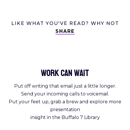
LIKE WHAT YOU'VE READ? WHY NOT
SHARE
Work Can
wait
Put off writing that email just a little longer.
Send your incoming calls to voicemail.
Put your feet up, grab a brew and explore more
presentation
insight in the Buffalo 7 Library