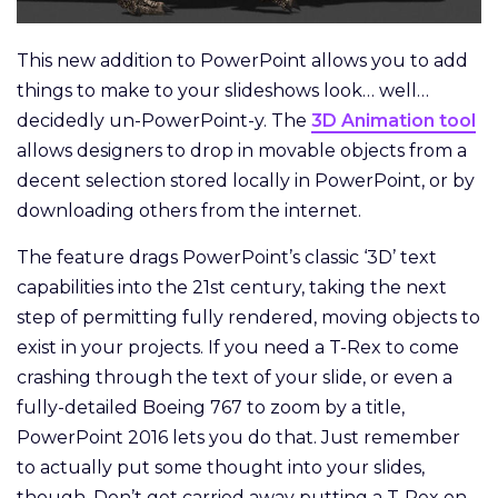
This new addition to PowerPoint allows you to add
things to make to your slideshows look… well…
decidedly un-PowerPoint-y. The
3D Animation tool
allows designers to drop in movable objects from a
decent selection stored locally in PowerPoint, or by
downloading others from the internet.
The feature drags PowerPoint’s classic ‘3D’ text
capabilities into the 21st century, taking the next
step of permitting fully rendered, moving objects to
exist in your projects. If you need a T-Rex to come
crashing through the text of your slide, or even a
fully-detailed Boeing 767 to zoom by a title,
PowerPoint 2016 lets you do that. Just remember
to actually put some thought into your slides,
though. Don’t get carried away putting a T-Rex on