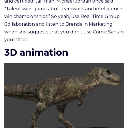
and certified ‘tall man’ Michael Jordan once said,
“Talent wins games, but teamwork and intelligence
win championships.” So yeah, use Real Time Group
Collaboration and listen to Brenda in Marketing
when she suggests that you don’t use Comic Sans in
your titles.
3D animation