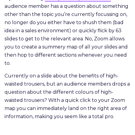
audience member has a question about something
other than the topic you’re currently focussing on,
no longer do you either have to shush them (bad
idea in a sales environment) or quickly flick by 63
slides to get to the relevant area. No, Zoom allows
you to create a summery map of all your slides and
then hop to different sections whenever you need
to.
Currently on a slide about the benefits of high-
waisted trousers, but an audience members drops a
question about the different colours of high-
waisted trousers? With a quick click to your Zoom
map you can immediately land on the right area of
information, making you seem like a total pro.