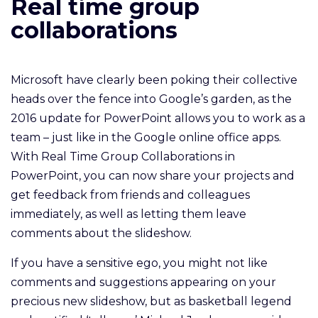
Real time group
collaborations
Microsoft have clearly been poking their collective
heads over the fence into Google’s garden, as the
2016 update for PowerPoint allows you to work as a
team – just like in the Google online office apps.
With Real Time Group Collaborations in
PowerPoint, you can now share your projects and
get feedback from friends and colleagues
immediately, as well as letting them leave
comments about the slideshow.
If you have a sensitive ego, you might not like
comments and suggestions appearing on your
precious new slideshow, but as basketball legend