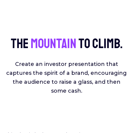
The
mountain
to climb.
Create an investor presentation that
captures the spirit of a brand, encouraging
the audience to raise a glass, and then
some cash.