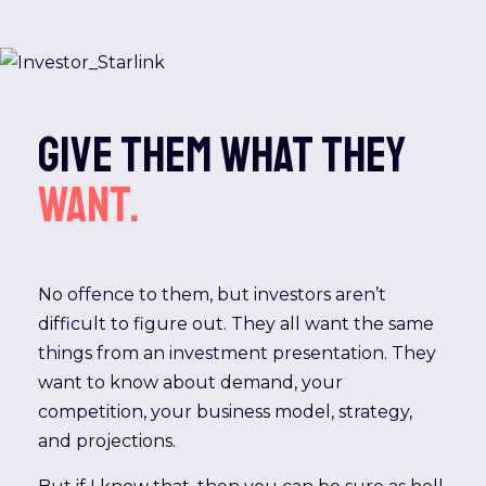
Give them what they
want.
No offence to them, but investors aren’t
difficult to figure out. They all want the same
things from an investment presentation. They
want to know about demand, your
competition, your business model, strategy,
and projections.