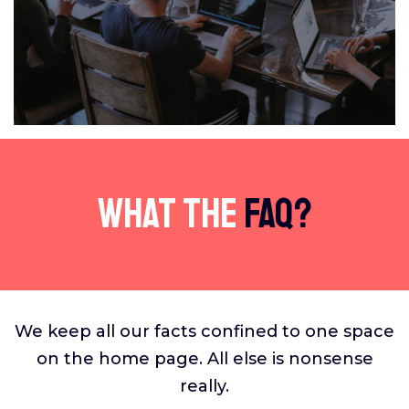
What The
FAQ?
We keep all our facts confined to one space
on the home page. All else is nonsense
really.