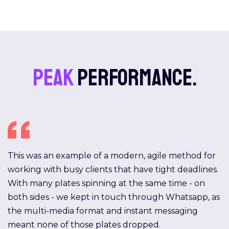
Peak
performance.
This was an example of a modern, agile method for
working with busy clients that have tight deadlines.
With many plates spinning at the same time - on
both sides - we kept in touch through Whatsapp, as
the multi-media format and instant messaging
meant none of those plates dropped.