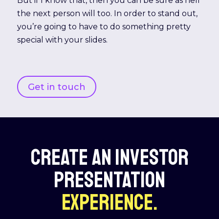
But if I know that, then you can be sure as hell
the next person will too. In order to stand out,
you’re going to have to do something pretty
special with your slides.
Get in touch
CREATE AN INVESTOR
PRESENTATION
EXPERIENCE.