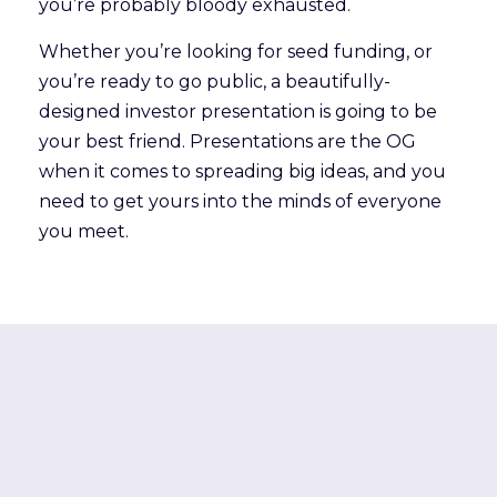
you’re probably bloody exhausted.
Whether you’re looking for seed funding, or
you’re ready to go public, a beautifully-
designed investor presentation is going to be
your best friend. Presentations are the OG
when it comes to spreading big ideas, and you
need to get yours into the minds of everyone
you meet.