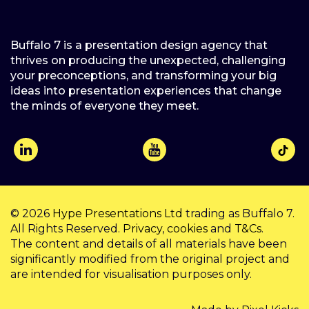
Buffalo 7 is a presentation design agency that
thrives on producing the unexpected, challenging
your preconceptions, and transforming your big
ideas into presentation experiences that change
the minds of everyone they meet.
© 2026
Hype Presentations Ltd
trading as Buffalo 7.
All Rights Reserved.
Privacy
,
cookies
and
T&Cs
.
The content and details of all materials have been
significantly modified from the original project and
are intended for visualisation purposes only.