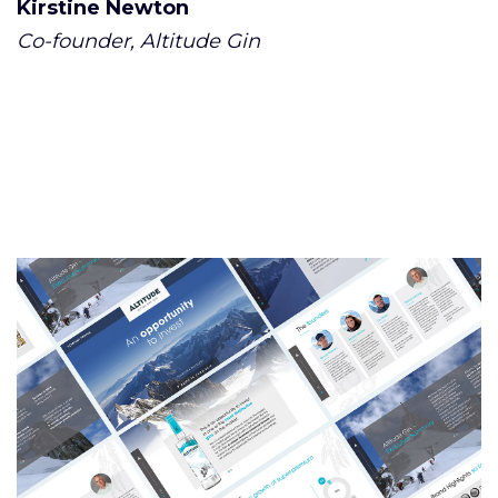
Kirstine Newton
Co-founder, Altitude Gin