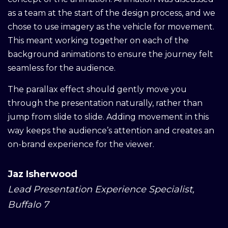
as a team at the start of the design process, and we
chose to use imagery as the vehicle for movement.
This meant working together on each of the
background animations to ensure the journey felt
seamless for the audience.
The parallax effect should gently move you
through the presentation naturally, rather than
jump from slide to slide. Adding movement in this
way keeps the audience’s attention and creates an
on-brand experience for the viewer.
Jaz Isherwood
Lead Presentation Experience Specialist,
Buffalo 7