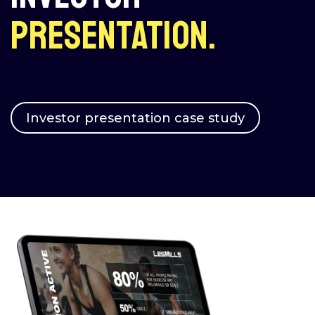
presentation.
Investor presentation case study