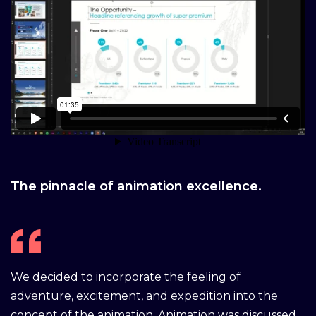
The pinnacle of animation excellence.
We decided to incorporate the feeling of
adventure, excitement, and expedition into the
concept of the animation. Animation was discussed