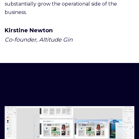
substantially grow the operational side of the
business.
Kirstine Newton
Co-founder, Altitude Gin