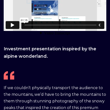
Investment presentation inspired by the
alpine wonderland.
If we couldn’t physically transport the audience to
the mountains, we’d have to bring the mountains to
them through stunning photography of the snowy
peaks that inspired the creation of this premium