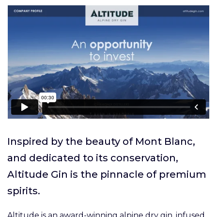
Inspired by the beauty of Mont Blanc,
and dedicated to its conservation,
Altitude Gin is the pinnacle of premium
spirits.
Altitude is an award-winning alpine dry gin, infused