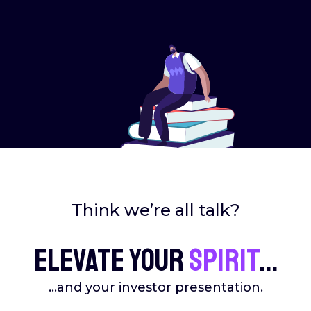
Think we’re all talk?
Elevate your
spirit
...
...and your investor presentation.