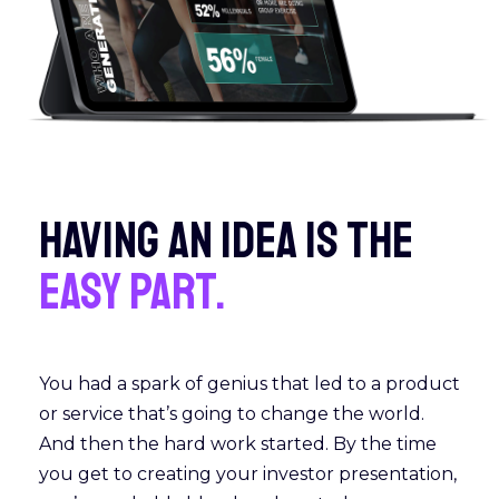
HAVING AN IDEA IS THE
EASY PART.
You had a spark of genius that led to a product
or service that’s going to change the world.
And then the hard work started. By the time
you get to creating your investor presentation,