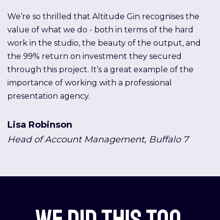
We’re so thrilled that Altitude Gin recognises the
value of what we do - both in terms of the hard
work in the studio, the beauty of the output, and
the 99% return on investment they secured
through this project. It’s a great example of the
importance of working with a professional
presentation agency.
Lisa Robinson
Head of Account Management, Buffalo 7
We did this too.