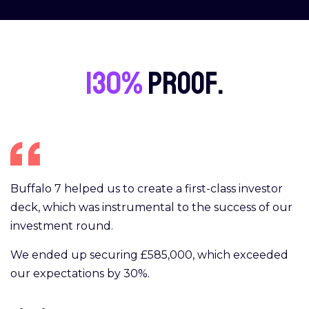
130%
proof.
Buffalo 7 helped us to create a first-class investor
deck, which was instrumental to the success of our
investment round.
We ended up securing £585,000, which exceeded
our expectations by 30%.