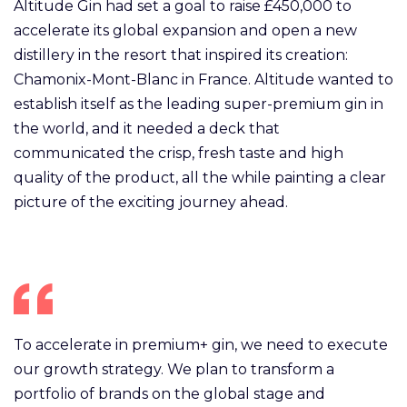
Altitude Gin had set a goal to raise £450,000 to
accelerate its global expansion and open a new
distillery in the resort that inspired its creation:
Chamonix-Mont-Blanc in France. Altitude wanted to
establish itself as the leading super-premium gin in
the world, and it needed a deck that
communicated the crisp, fresh taste and high
quality of the product, all the while painting a clear
picture of the exciting journey ahead.
To accelerate in premium+ gin, we need to execute
our growth strategy. We plan to transform a
portfolio of brands on the global stage and