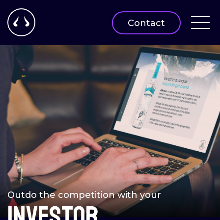
Contact
Outdo the competition with your
INVESTOR