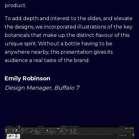
product.
To add depth and interest to the slides, and elevate
the designs, we incorporated illustrations of the key
botanicals that make up the distinct flavour of this
unique spirit. Without a bottle having to be
anywhere nearby, this presentation gives its
audience a real taste of the brand.
Emily Robinson
Design Manager, Buffalo 7