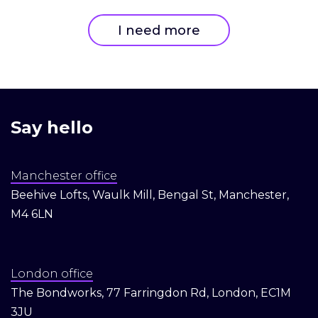
I need more
Say hello
Manchester office
Beehive Lofts, Waulk Mill, Bengal St, Manchester,
M4 6LN
London office
The Bondworks, 77 Farringdon Rd, London, EC1M
3JU