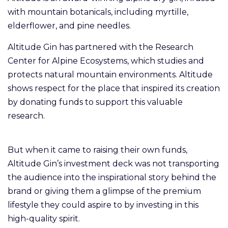
with mountain botanicals, including myrtille,
elderflower, and pine needles.
Altitude Gin has partnered with the Research
Center for Alpine Ecosystems, which studies and
protects natural mountain environments. Altitude
shows respect for the place that inspired its creation
by donating funds to support this valuable
research.
But when it came to raising their own funds,
Altitude Gin’s investment deck was not transporting
the audience into the inspirational story behind the
brand or giving them a glimpse of the premium
lifestyle they could aspire to by investing in this
high-quality spirit.