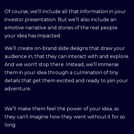
Of course, we’ll include all that information in your
investor presentation. But we’ll also include an
emotive narrative and stories of the real people
your idea has impacted.
We’ll create on-brand slide designs that draw your
audience in, that they can interact with and explore.
And we won’t stop there. Instead, we’ll immerse
them in your idea through a culmination of tiny
details that get them excited and ready to join your
adventure.
We’ll make them feel the power of your idea, so
they can’t imagine how they went without it for so
long.