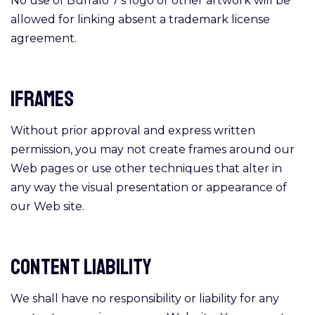
No use of Buffalo 7’s logo or other artwork will be
allowed for linking absent a trademark license
agreement.
Iframes
Without prior approval and express written
permission, you may not create frames around our
Web pages or use other techniques that alter in
any way the visual presentation or appearance of
our Web site.
Content Liability
We shall have no responsibility or liability for any