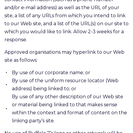
and/or e-mail address) as well as the URL of your
site, a list of any URLs from which you intend to link
to our Web site, and a list of the URL(s) on our site to
which you would like to link. Allow 2-3 weeks for a
response.
Approved organisations may hyperlink to our Web
site as follows:
By use of our corporate name; or
By use of the uniform resource locator (Web
address) being linked to; or
By use of any other description of our Web site
or material being linked to that makes sense
within the context and format of content on the
linking party’s site.