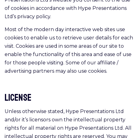
of cookies in accordance with Hype Presentations
Ltd’s privacy policy.
Most of the modern day interactive web sites use
cookies to enable us to retrieve user details for each
visit. Cookies are used in some areas of our site to
enable the functionality of this area and ease of use
for those people visiting. Some of our affiliate /
advertising partners may also use cookies.
License
Unless otherwise stated, Hype Presentations Ltd
and/or it’s licensors own the intellectual property
rights for all material on Hype Presentations Ltd. All
intellectual property rights are reserved. You may