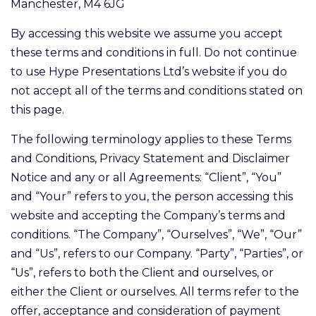
Manchester, M4 6JG
By accessing this website we assume you accept
these terms and conditions in full. Do not continue
to use Hype Presentations Ltd’s website if you do
not accept all of the terms and conditions stated on
this page.
The following terminology applies to these Terms
and Conditions, Privacy Statement and Disclaimer
Notice and any or all Agreements: “Client”, “You”
and “Your” refers to you, the person accessing this
website and accepting the Company’s terms and
conditions. “The Company”, “Ourselves”, “We”, “Our”
and “Us”, refers to our Company. “Party”, “Parties”, or
“Us”, refers to both the Client and ourselves, or
either the Client or ourselves. All terms refer to the
offer, acceptance and consideration of payment