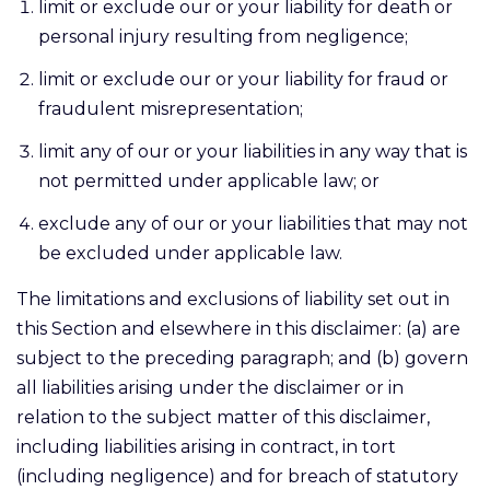
limit or exclude our or your liability for death or
personal injury resulting from negligence;
limit or exclude our or your liability for fraud or
fraudulent misrepresentation;
limit any of our or your liabilities in any way that is
not permitted under applicable law; or
exclude any of our or your liabilities that may not
be excluded under applicable law.
The limitations and exclusions of liability set out in
this Section and elsewhere in this disclaimer: (a) are
subject to the preceding paragraph; and (b) govern
all liabilities arising under the disclaimer or in
relation to the subject matter of this disclaimer,
including liabilities arising in contract, in tort
(including negligence) and for breach of statutory