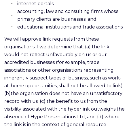
internet portals;
accounting, law and consulting firms whose
primary clients are businesses; and
educational institutions and trade associations.
We will approve link requests from these
organisations if we determine that: (a) the link
would not reflect unfavourably on us or our
accredited businesses (for example, trade
associations or other organisations representing
inherently suspect types of business, such as work-
at-home opportunities, shall not be allowed to link);
(b)the organisation does not have an unsatisfactory
record with us; (c) the benefit to us from the
visibility associated with the hyperlink outweighs the
absence of Hype Presentations Ltd; and (d) where
the link is in the context of general resource