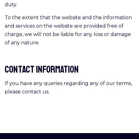
duty.
To the extent that the website and the information
and services on the website are provided free of
charge, we will not be liable for any loss or damage
of any nature.
Contact Information
If you have any queries regarding any of our terms,
please contact us.