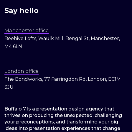
Say hello
Manchester office
Beehive Lofts, Waulk Mill, Bengal St, Manchester,
M4 6LN
London office
The Bondworks, 77 Farringdon Rd, London, EC1M
3JU
Buffalo 7 is a presentation design agency that
thrives on producing the unexpected, challenging
your preconceptions, and transforming your big
ideas into presentation experiences that change