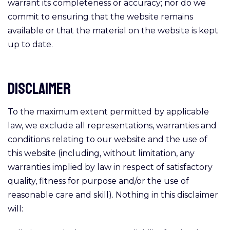
warrant its completeness or accuracy; nor do we
commit to ensuring that the website remains
available or that the material on the website is kept
up to date.
Disclaimer
To the maximum extent permitted by applicable
law, we exclude all representations, warranties and
conditions relating to our website and the use of
this website (including, without limitation, any
warranties implied by law in respect of satisfactory
quality, fitness for purpose and/or the use of
reasonable care and skill). Nothing in this disclaimer
will: