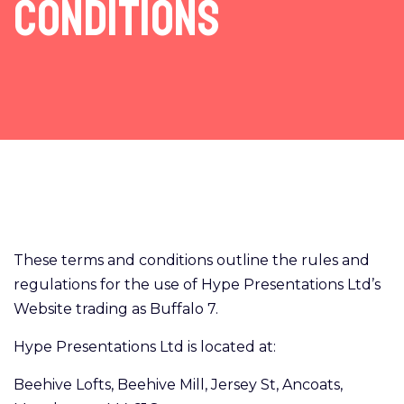
Conditions
These terms and conditions outline the rules and
regulations for the use of Hype Presentations Ltd’s
Website trading as Buffalo 7.
Hype Presentations Ltd is located at:
Beehive Lofts, Beehive Mill, Jersey St, Ancoats,