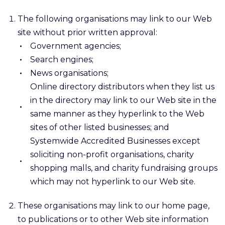
The following organisations may link to our Web
site without prior written approval:
Government agencies;
Search engines;
News organisations;
Online directory distributors when they list us
in the directory may link to our Web site in the
same manner as they hyperlink to the Web
sites of other listed businesses; and
Systemwide Accredited Businesses except
soliciting non-profit organisations, charity
shopping malls, and charity fundraising groups
which may not hyperlink to our Web site.
These organisations may link to our home page,
to publications or to other Web site information