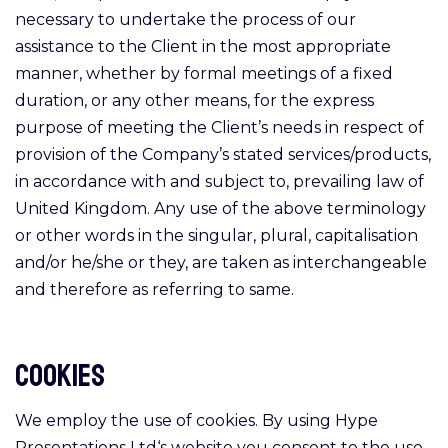
necessary to undertake the process of our
assistance to the Client in the most appropriate
manner, whether by formal meetings of a fixed
duration, or any other means, for the express
purpose of meeting the Client’s needs in respect of
provision of the Company’s stated services/products,
in accordance with and subject to, prevailing law of
United Kingdom. Any use of the above terminology
or other words in the singular, plural, capitalisation
and/or he/she or they, are taken as interchangeable
and therefore as referring to same.
Cookies
We employ the use of cookies. By using Hype
Presentations Ltd‘s website you consent to the use