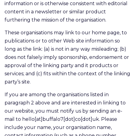
information or is otherwise consistent with editorial
content in a newsletter or similar product
furthering the mission of the organisation.
These organisations may link to our home page, to
publications or to other Web site information so
long as the link: (a) is not in any way misleading; (b)
does not falsely imply sponsorship, endorsement or
approval of the linking party and it products or
services; and (c) fits within the context of the linking
party’s site.
If you are among the organisations listed in
paragraph 2 above and are interested in linking to
our website, you must notify us by sending an e-
mail to hello[at]buffalo7[dot]co[dot]uk. Please
include your name, your organisation name,
contact information (such as a phone number