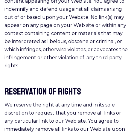
content appearing on your Web site. You agree to
indemnify and defend us against all claims arising
out of or based upon your Website. No link(s) may
appear on any page on your Web site or within any
context containing content or materials that may
be interpreted as libelous, obscene or criminal, or
which infringes, otherwise violates, or advocates the
infringement or other violation of, any third party
rights.
Reservation of Rights
We reserve the right at any time and in its sole
discretion to request that you remove all links or
any particular link to our Web site. You agree to
immediately remove all links to our Web site upon