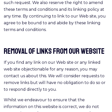
such request. We also reserve the right to amend
these terms and conditions and its linking policy at
any time. By continuing to link to our Web site, you
agree to be bound to and abide by these linking
terms and conditions.
Removal of links from our website
If you find any link on our Web site or any linked
web site objectionable for any reason, you may
contact us about this. We will consider requests to
remove links but will have no obligation to do so or
to respond directly to you.
Whilst we endeavour to ensure that the
information on this website is correct, we do not