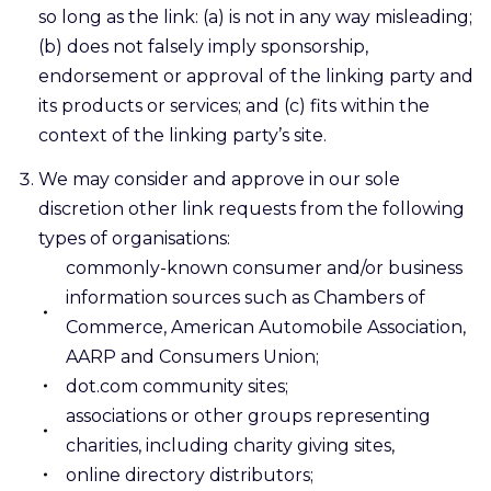
so long as the link: (a) is not in any way misleading;
(b) does not falsely imply sponsorship,
endorsement or approval of the linking party and
its products or services; and (c) fits within the
context of the linking party’s site.
We may consider and approve in our sole
discretion other link requests from the following
types of organisations:
commonly-known consumer and/or business
information sources such as Chambers of
Commerce, American Automobile Association,
AARP and Consumers Union;
dot.com community sites;
associations or other groups representing
charities, including charity giving sites,
online directory distributors;