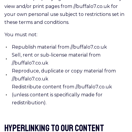
view and/or print pages from //buffalo7.co.uk for
your own personal use subject to restrictions set in
these terms and conditions.
You must not:
Republish material from //buffalo7.co.uk
Sell, rent or sub-license material from
//buffalo7.co.uk
Reproduce, duplicate or copy material from
//buffalo7.co.uk
Redistribute content from //buffalo7.co.uk
(unless content is specifically made for
redistribution).
Hyperlinking to our Content