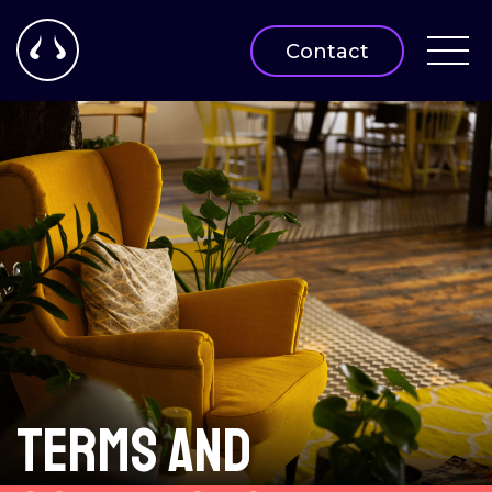
Contact
Terms and