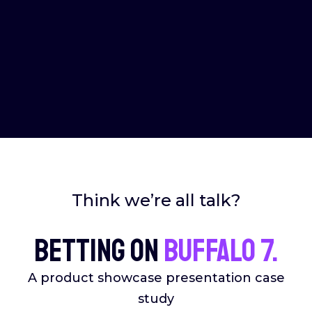
Think we’re all talk?
Betting on
Buffalo 7.
A product showcase presentation case
study