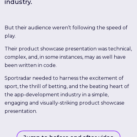
industry.
But their audience weren’t following the speed of
play.
Their product showcase presentation was technical,
complex, and, in some instances, may as well have
been written in code.
Sportradar needed to harness the excitement of
sport, the thrill of betting, and the beating heart of
the app-development industry in a simple,
engaging and visually-striking product showcase
presentation.