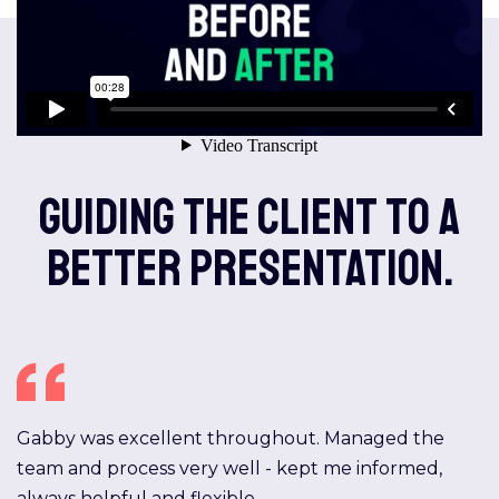
Guiding the client to a
better presentation.
Gabby was excellent throughout. Managed the
team and process very well - kept me informed,
always helpful and flexible.