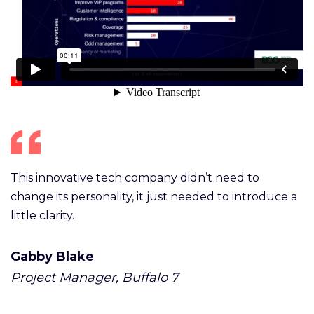
This innovative tech company didn’t need to
change its personality, it just needed to introduce a
little clarity.
Gabby Blake
Project Manager, Buffalo 7