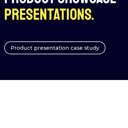
presentations.
Product presentation case study