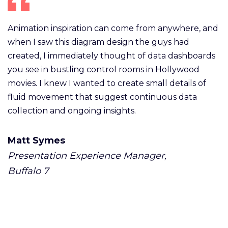
Animation inspiration can come from anywhere, and
when I saw this diagram design the guys had
created, I immediately thought of data dashboards
you see in bustling control rooms in Hollywood
movies. I knew I wanted to create small details of
fluid movement that suggest continuous data
collection and ongoing insights.
Matt Symes
Presentation Experience Manager,
Buffalo 7