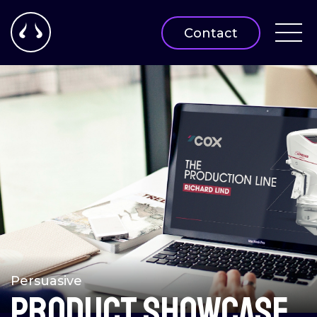
Contact
Persuasive
Product showcase