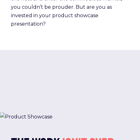
you couldn’t be prouder. But are you as
invested in your product showcase
presentation?