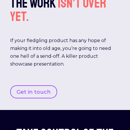
The work
isn’t
over
yet.
If your fledgling product has any hope of
making it into old age, you’re going to need
one hell of a send-off. A killer product
showcase presentation.
Get in touch