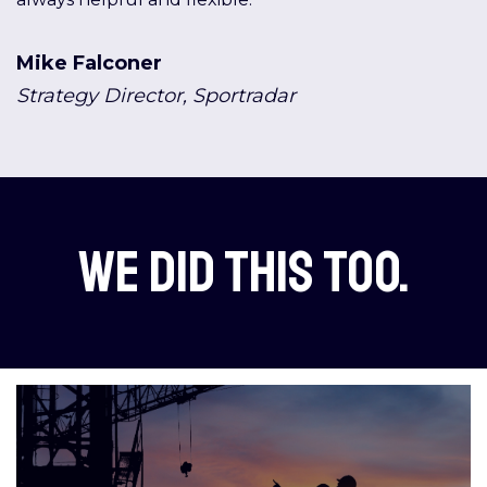
Mike Falconer
Strategy Director, Sportradar
We did this too.