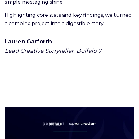
simple messaging shine.
Highlighting core stats and key findings, we turned
a complex project into a digestible story.
Lauren Garforth
Lead Creative Storyteller, Buffalo 7