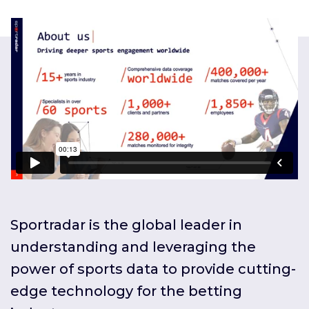
Sportradar is the global leader in
understanding and leveraging the
power of sports data to provide cutting-
edge technology for the betting