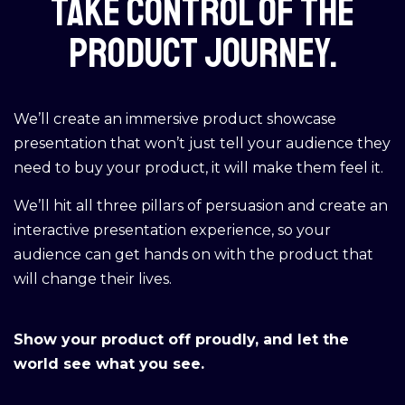
Take control of the
product journey.
We’ll create an immersive product showcase
presentation that won’t just tell your audience they
need to buy your product, it will make them feel it.
We’ll hit all three pillars of persuasion and create an
interactive presentation experience, so your
audience can get hands on with the product that
will change their lives.
Show your product off proudly, and let the
world see what you see.