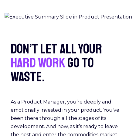
Don’t let all your
hard work
go to
waste.
As a Product Manager, you’re deeply and
emotionally invested in your product. You’ve
been there through all the stages of its
development. And now, as it’s ready to leave
the nest and enter the commodities market,