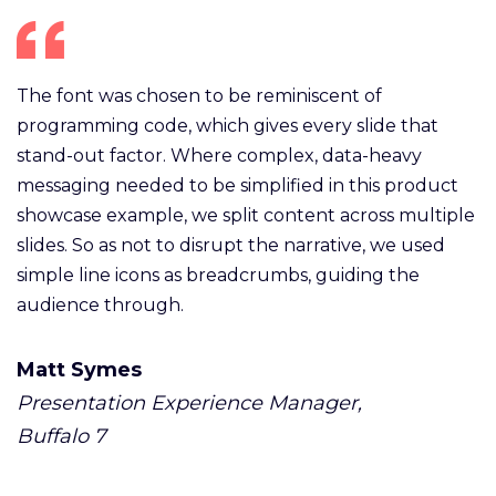
The font was chosen to be reminiscent of
programming code, which gives every slide that
stand-out factor. Where complex, data-heavy
messaging needed to be simplified in this product
showcase example, we split content across multiple
slides. So as not to disrupt the narrative, we used
simple line icons as breadcrumbs, guiding the
audience through.
Matt Symes
Presentation Experience Manager,
Buffalo 7