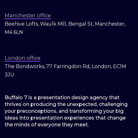
Manchester office
Beehive Lofts, Waulk Mill, Bengal St, Manchester,
M4 6LN
London office
The Bondworks, 77 Farringdon Rd, London, EC1M
3JU
Buffalo 7 is a presentation design agency that
thrives on producing the unexpected, challenging
your preconceptions, and transforming your big
ideas into presentation experiences that change
the minds of everyone they meet.