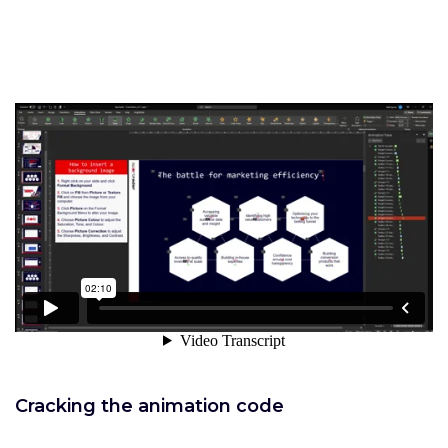
Cracking the animation code