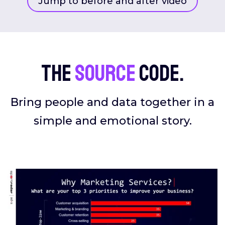
Jump to before and after video
The
source
code.
Bring people and data together in a
simple and emotional story.