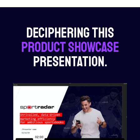
Deciphering this
product showcase
presentation.