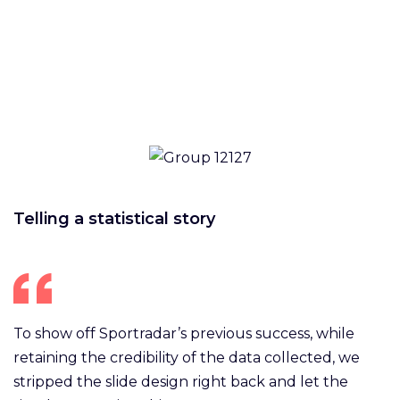
Telling a statistical story
To show off Sportradar’s previous success, while
retaining the credibility of the data collected, we
stripped the slide design right back and let the