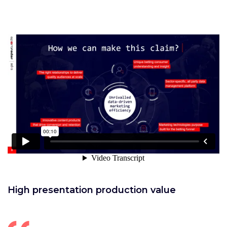
High presentation production value