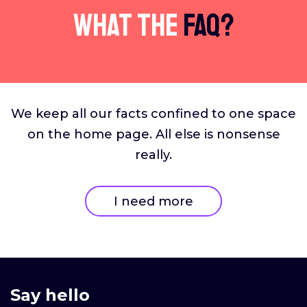
What The
FAQ?
We keep all our facts confined to one space
on the home page. All else is nonsense
really.
I need more
Say hello