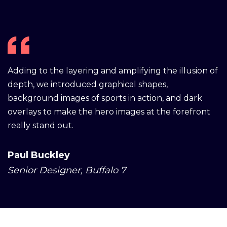
Adding to the layering and amplifying the illusion of
depth, we introduced graphical shapes,
background images of sports in action, and dark
overlays to make the hero images at the forefront
really stand out.
Paul Buckley
Senior Designer, Buffalo 7