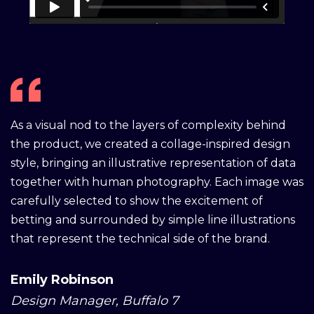
As a visual nod to the layers of complexity behind
the product, we created a collage-inspired design
style, bringing an illustrative representation of data
together with human photography. Each image was
carefully selected to show the excitement of
betting and surrounded by simple line illustrations
that represent the technical side of the brand.
Emily Robinson
Design Manager, Buffalo 7