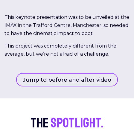
This keynote presentation was to be unveiled at the
IMAX in the Trafford Centre, Manchester, so needed
to have the cinematic impact to boot.
This project was completely different from the
average, but we’re not afraid of a challenge.
Jump to before and after video
The
spotlight.