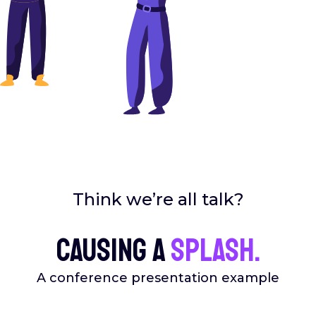
Think we’re all talk?
Causing a
splash.
A conference presentation example