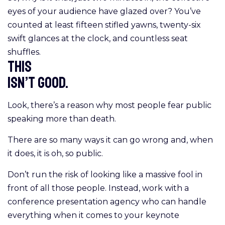
eyes of your audience have glazed over? You’ve
counted at least fifteen stifled yawns, twenty-six
swift glances at the clock, and countless seat
shuffles.
This
isn’t good.
Look, there’s a reason why most people fear public
speaking more than death.
There are so many ways it can go wrong and, when
it does, it is oh, so public.
Don’t run the risk of looking like a massive fool in
front of all those people. Instead, work with a
conference presentation agency who can handle
everything when it comes to your keynote