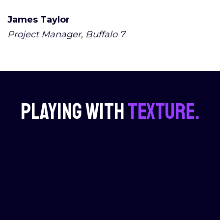
James Taylor
Project Manager, Buffalo 7
Playing with
texture.