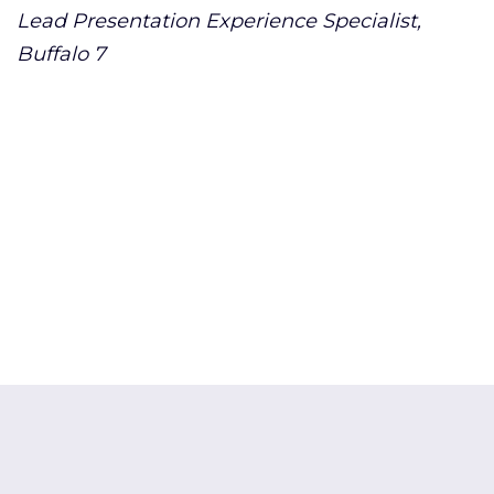
Lead Presentation Experience Specialist,
Buffalo 7