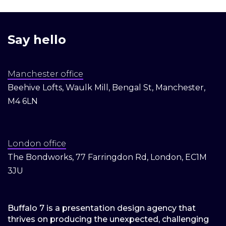
Say hello
Manchester office
Beehive Lofts, Waulk Mill, Bengal St, Manchester,
M4 6LN
London office
The Bondworks, 77 Farringdon Rd, London, EC1M
3JU
Buffalo 7 is a presentation design agency that
thrives on producing the unexpected, challenging