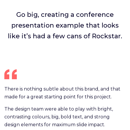
Go big, creating a conference
presentation example that looks
like it’s had a few cans of Rockstar.
There is nothing subtle about this brand, and that
made for a great starting point for this project.
The design team were able to play with bright,
contrasting colours, big, bold text, and strong
design elements for maximum slide impact.