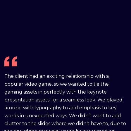
The client had an exciting relationship with a
popular video game, so we wanted to tie the
gaming assets in perfectly with the keynote
presentation assets, for a seamless look. We played
around with typography to add emphasis to key
words in unexpected ways. We didn’t want to add
clutter to the slides where we didn’t have to, due to