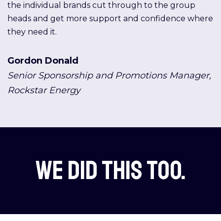
the individual brands cut through to the group
heads and get more support and confidence where
they need it.
Gordon Donald
Senior Sponsorship and Promotions Manager,
Rockstar Energy
We did this too.