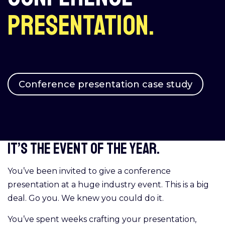
presentation.
Conference presentation case study
It’s the event of the year.
You’ve been invited to give a conference
presentation at a huge industry event. This is a big
deal. Go you. We knew you could do it.
You’ve spent weeks crafting your presentation,