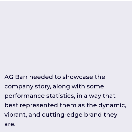
AG Barr needed to showcase the
company story, along with some
performance statistics, in a way that
best represented them as the dynamic,
vibrant, and cutting-edge brand they
are.