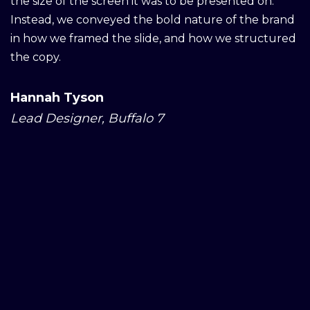
the size of the screen it was to be presented on.
Instead, we conveyed the bold nature of the brand
in how we framed the slide, and how we structured
the copy.
Hannah Tyson
Lead Designer, Buffalo 7