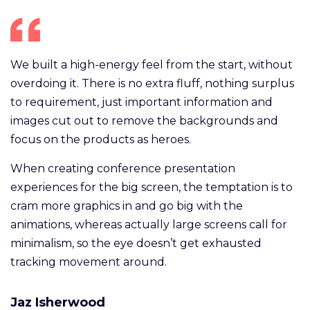
We built a high-energy feel from the start, without
overdoing it. There is no extra fluff, nothing surplus
to requirement, just important information and
images cut out to remove the backgrounds and
focus on the products as heroes.
When creating conference presentation
experiences for the big screen, the temptation is to
cram more graphics in and go big with the
animations, whereas actually large screens call for
minimalism, so the eye doesn’t get exhausted
tracking movement around.
Jaz Isherwood