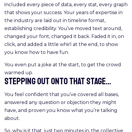
included every piece of data, every stat, every graph
that shows your success. Your years of expertise in
the industry are laid out in timeline format,
establishing credibility. You’ve moved text around,
changed your font, changed it back. Faded it in, on
click, and added a little whirl at the end, to show
you know how to have fun.
You even put a joke at the start, to get the crowd
warmed up.
Stepping out onto that stage...
You feel confident that you’ve covered all bases,
answered any question or objection they might
have, and proven you know what you’re talking
about.
So, why is it that, just two minutes in, the collective