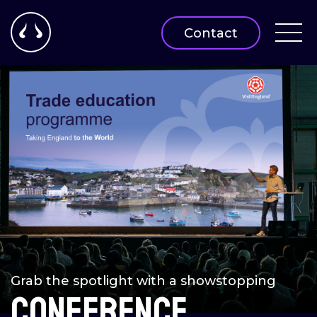
Contact
Grab the spotlight with a showstopping
Conference