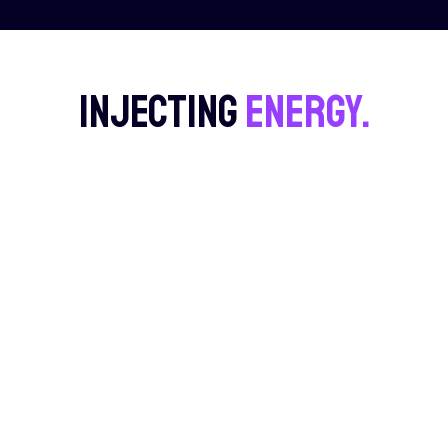
Injecting
energy.