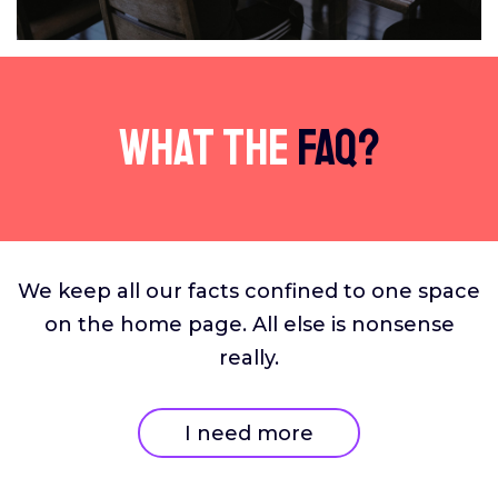
What The
FAQ?
We keep all our facts confined to one space
on the home page. All else is nonsense
really.
I need more