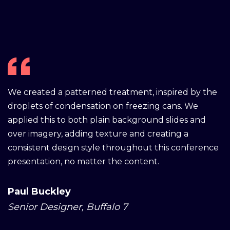
We created a patterned treatment, inspired by the
droplets of condensation on freezing cans. We
applied this to both plain background slides and
over imagery, adding texture and creating a
consistent design style throughout this conference
presentation, no matter the content.
Paul Buckley
Senior Designer, Buffalo 7