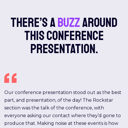
There’s a
buzz
around
this conference
presentation.
Our conference presentation stood out as the best
part, and presentation, of the day! The Rockstar
section was the talk of the conference, with
everyone asking our contact where they’d gone to
produce that. Making noise at these events is how