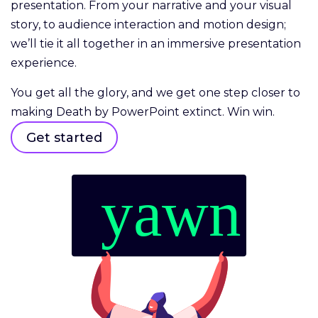
presentation. From your narrative and your visual
story, to audience interaction and motion design;
we’ll tie it all together in an immersive presentation
experience.
You get all the glory, and we get one step closer to
making Death by PowerPoint extinct. Win win.
Get started