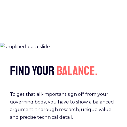
Find your
balance.
To get that all-important sign off from your
governing body, you have to show a balanced
argument, thorough research, unique value,
and precise technical detail.