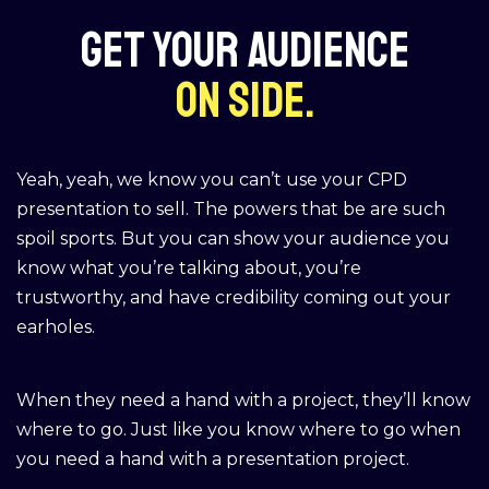
Get your audience
on side.
Yeah, yeah, we know you can’t use your CPD
presentation to sell. The powers that be are such
spoil sports. But you can show your audience you
know what you’re talking about, you’re
trustworthy, and have credibility coming out your
earholes.
When they need a hand with a project, they’ll know
where to go. Just like you know where to go when
you need a hand with a presentation project.