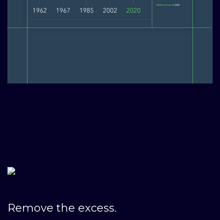
Remove the excess.