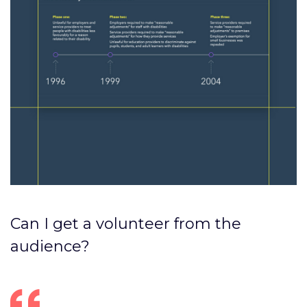
Can I get a volunteer from the
audience?