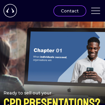
Contact
Ready to sell out your
CPD Presentations?