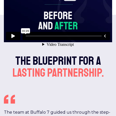
The blueprint for a
lasting partnership.
The team at Buffalo 7 guided us through the step-