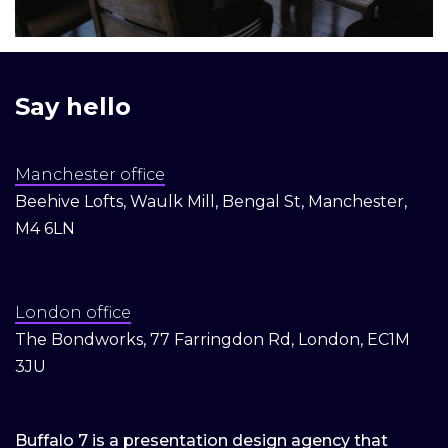
Say hello
Manchester office
Beehive Lofts, Waulk Mill, Bengal St, Manchester,
M4 6LN
London office
The Bondworks, 77 Farringdon Rd, London, EC1M
3JU
Buffalo 7 is a presentation design agency that