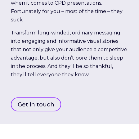
when it comes to CPD presentations.
Fortunately for you – most of the time – they
suck.
Transform long-winded, ordinary messaging
into engaging and informative visual stories
that not only give your audience a competitive
advantage, but also don’t bore them to sleep
in the process. And they’ll be so thankful,
they’ll tell everyone they know.
Get in touch