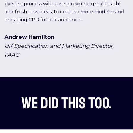
by-step process with ease, providing great insight
and fresh new ideas, to create a more modern and
engaging CPD for our audience.
Andrew Hamilton
UK Specification and Marketing Director,
FAAC
We did this too.