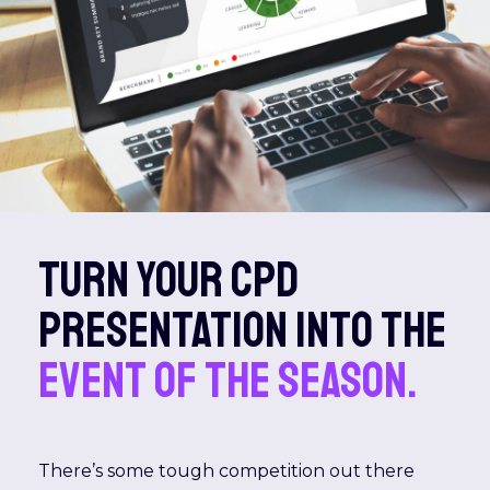
Turn your CPD
presentation into the
event of the season.
There’s some tough competition out there