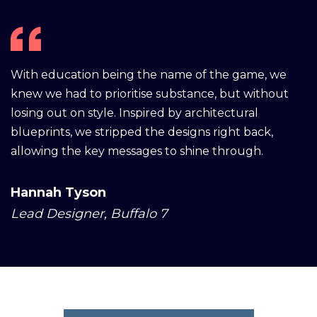
With education being the name of the game, we
knew we had to prioritise substance, but without
losing out on style. Inspired by architectural
blueprints, we stripped the designs right back,
allowing the key messages to shine through.
Hannah Tyson
Lead Designer, Buffalo 7