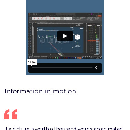
Information in motion.
If a picture is worth a thousand words, an animated