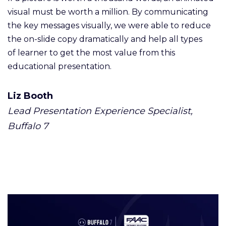
visual must be worth a million. By communicating
the key messages visually, we were able to reduce
the on-slide copy dramatically and help all types
of learner to get the most value from this
educational presentation.
Liz Booth
Lead Presentation Experience Specialist,
Buffalo 7