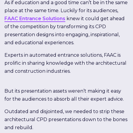
As if education and a good time can’t be in the same
place at the same time. Luckily for its audiences,
FAAC Entrance Solutions
knew it could get ahead
of the competition by transforming its CPD
presentation designs into engaging, inspirational,
and educational experiences.
Experts in automated entrance solutions, FAAC is
prolific in sharing knowledge with the architectural
and construction industries.
But its presentation assets weren’t making it easy
for the audiences to absorb all their expert advice.
Outdated and disjointed, we needed to strip these
architectural CPD presentations down to the bones
and rebuild.