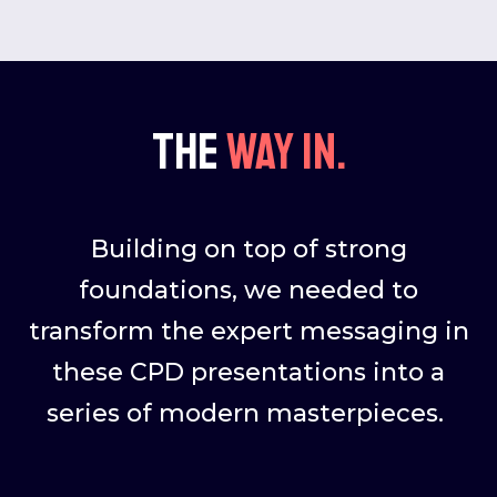
The
way in.
Building on top of strong
foundations, we needed to
transform the expert messaging in
these CPD presentations into a
series of modern masterpieces.