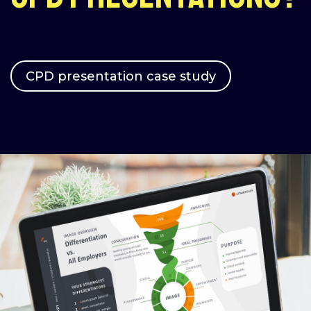
CPD presentation case study