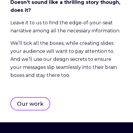
Doesn’t sound like a thrilling story though,
does it?
Leave it to us to find the edge-of-your-seat
narrative among all the necessary information.
We’ll tick all the boxes, while creating slides
your audience will want to pay attention to.
And we’ll use our design secrets to ensure
your messages slip seamlessly into their brain
boxes and stay there too.
Our work