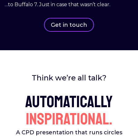
…to Buffalo 7. Just in case that wasn’t clear.
Get in touch
Think we’re all talk?
Automatically
inspirational.
A CPD presentation that runs circles