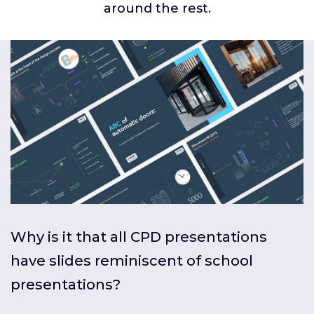
around the rest.
Why is it that all CPD presentations
have slides reminiscent of school
presentations?