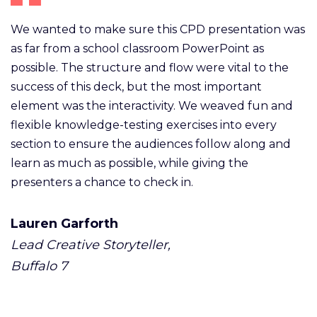
We wanted to make sure this CPD presentation was
as far from a school classroom PowerPoint as
possible. The structure and flow were vital to the
success of this deck, but the most important
element was the interactivity. We weaved fun and
flexible knowledge-testing exercises into every
section to ensure the audiences follow along and
learn as much as possible, while giving the
presenters a chance to check in.
Lauren Garforth
Lead Creative Storyteller,
Buffalo 7