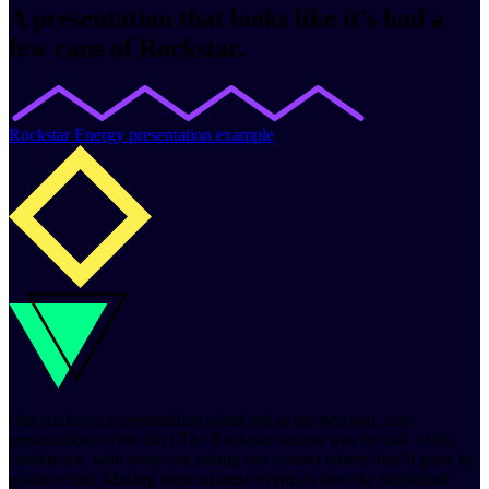
A presentation that looks like it’s had a
few cans of Rockstar.
Rockstar Energy presentation example
Our conference presentation stood out as the best part, and
presentation, of the day! The Rockstar section was the talk of the
conference, with everyone asking our contact where they’d gone to
produce that. Making noise at these events is how the individual