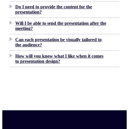
Do I need to provide the content for the
presentation?
Will I be able to send the presentation after the
meeting?
Can each presentation be visually tailored to
the audience?
How will you know what I like when it comes
to presentation design?