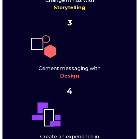
Change minds with
Storytelling
3
Cement messaging with
Design
4
Create an experience in