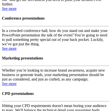
further.
See more
Conference presentations
In a crowded conference hall, how do you stand out and make your
PowerPoint presentation the talk of the event? You’re going to need
to pull something pretty special out of your back pocket. Luckily,
we’ve got just the thing.
See more
Marketing presentations
Whether you’re looking to increase brand awareness, acquire new
business or generate leads, your marketing presentation should be
just as considered, and just as crafted, as any campaign.
See more
CPD presentations
Hitting your CPD requirements doesn't mean boring your audience
to tears. We'll balance the technical detail your governing body