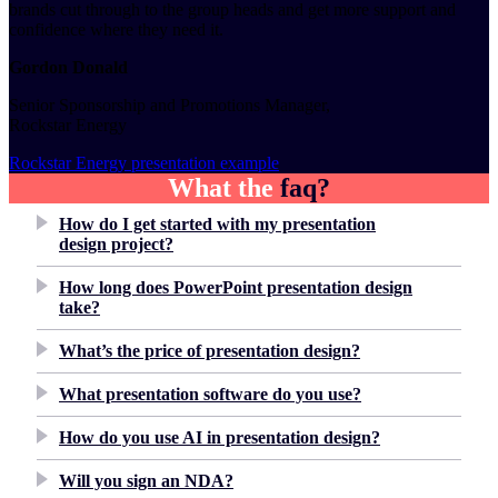
brands cut through to the group heads and get more support and
confidence where they need it.
Gordon Donald
Senior Sponsorship and Promotions Manager,
Rockstar Energy
Rockstar Energy presentation example
What the
faq?
How do I get started with my presentation
design project?
How long does PowerPoint presentation design
take?
What’s the price of presentation design?
What presentation software do you use?
How do you use AI in presentation design?
Will you sign an NDA?