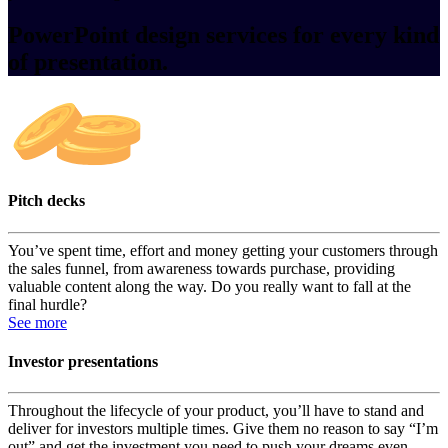
PowerPoint design services for every kind
of presentation.
Pitch decks
You’ve spent time, effort and money getting your customers through
the sales funnel, from awareness towards purchase, providing
valuable content along the way. Do you really want to fall at the
final hurdle?
See more
Investor presentations
Throughout the lifecycle of your product, you’ll have to stand and
deliver for investors multiple times. Give them no reason to say “I’m
out” and get the investment you need to push your dreams even