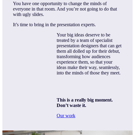
You have one opportunity to change the minds of
everyone in that room. And you’re not going to do that
with ugly slides.
It’s time to bring in the presentation experts.
Your big ideas deserve to be
treated by a team of specialist
presentation designers that can get
them all dolled up for their debut,
transforming how audiences
experience them, so that your
ideas make their way, seamlessly,
into the minds of those they meet.
This is a really big moment.
Don’t waste it.
Our work