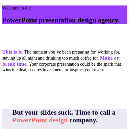
Welcome to our
PowerPoint presentation design agency.
This is it.
The moment you’ve been preparing for, working for,
Make or
staying up all night and drinking too much coffee for.
break time.
Your corporate presentation could be the spark that
wins the deal, secures investment, or inspires your team.
But your slides suck.
Time to call a
PowerPoint design
company.