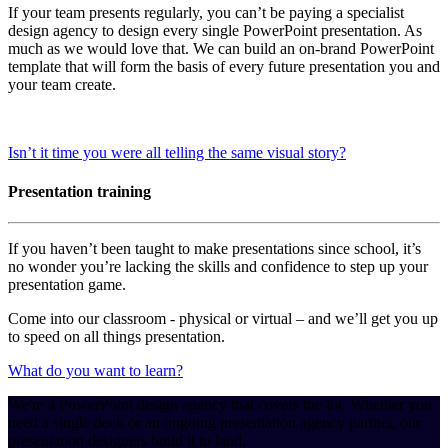
If your team presents regularly, you can’t be paying a specialist
design agency to design every single PowerPoint presentation. As
much as we would love that. We can build an on-brand PowerPoint
template that will form the basis of every future presentation you and
your team create.
Isn’t it time you were all telling the same visual story?
Presentation training
If you haven’t been taught to make presentations since school, it’s
no wonder you’re lacking the skills and confidence to step up your
presentation game.
Come into our classroom - physical or virtual – and we’ll get you up
to speed on all things presentation.
What do you want to learn?
We're a PowerPoint design agency that covers the lot. Whether you
need a single deck or an ongoing presentation agency partner, our
presentation designers build it to land.