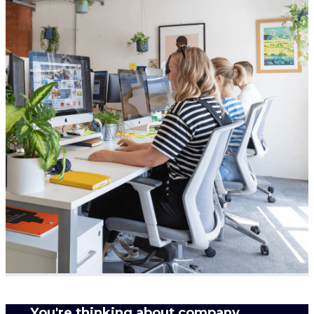
You're thinking about company