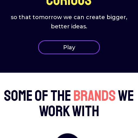
so that tomorrow we can create bigger,
better ideas.
Play
Some of the
brands
we
work with