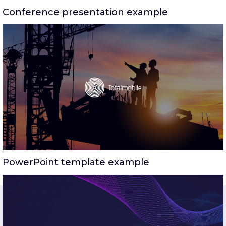
Conference presentation example
PowerPoint template example