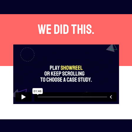
We did this.