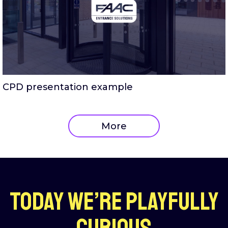
CPD presentation example
More
Today we’re playfully
curious