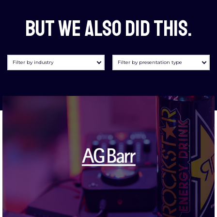
But we also did this.
Filter by industry
Filter by presentation type