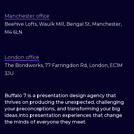
Manchester office
Beehive Lofts, Waulk Mill, Bengal St, Manchester,
M4 6LN
London office
The Bondworks, 77 Farringdon Rd, London, EC1M
3JU
Buffalo 7 is a presentation design agency that
thrives on producing the unexpected, challenging
your preconceptions, and transforming your big
ideas into presentation experiences that change
the minds of everyone they meet.