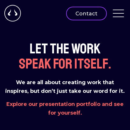
Contact
Let the work
speak for itself.
We are all about creating work that
inspires, but don’t just take our word for it.
Explore our presentation portfolio and see
for yourself.