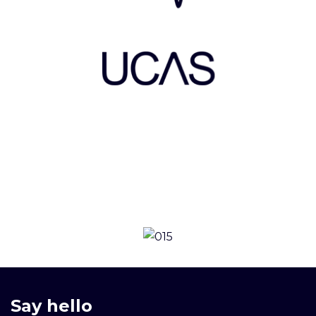
Say hello