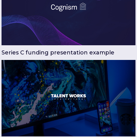
Series C funding presentation example