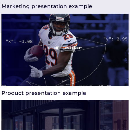
Marketing presentation example
Product presentation example