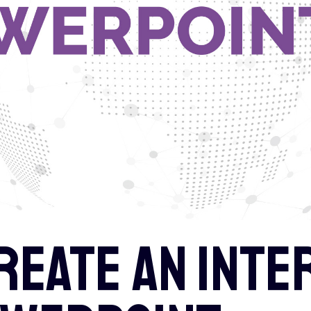
reate an inte