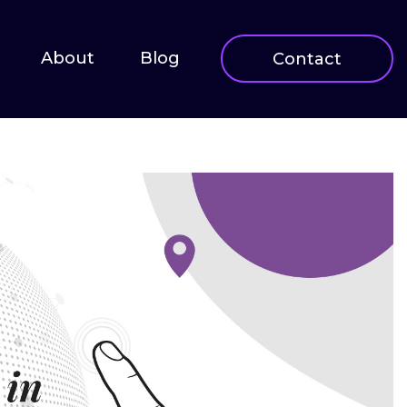
About
Blog
Contact