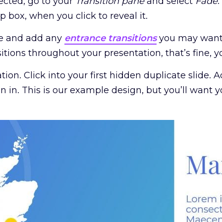
lected, go to your
Transition pane
and select
Fade
.
 box, when you click to reveal it.
ide and add any
entrance transitions
you may want w
nsitions throughout your presentation, that’s fine, y
ion. Click into your first hidden duplicate slide.
n in. This is our example design, but you’ll want y