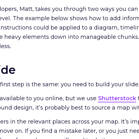
opers, Matt, takes you through two ways you can
 level. The example below shows how to add infor
nstructions could be applied to a diagram, timelin
se heavy elements down into manageable chunks.
less.
ide
 first step is the same: you need to build your slide
available to you online, but we use
Shutterstock
und design, it’s probably best to source a map wi
rs in the relevant places across your map. It’s imp
ove on. If you find a mistake later, or you just 