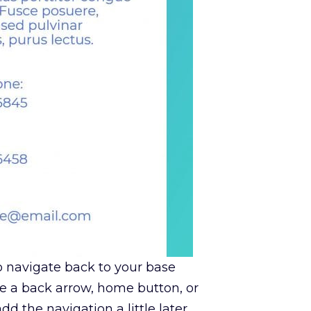
to navigate back to your base
ve a back arrow, home button, or
d the navigation a little later.