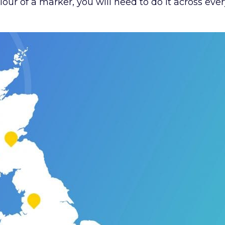
our of a marker, you will need to do it across ever