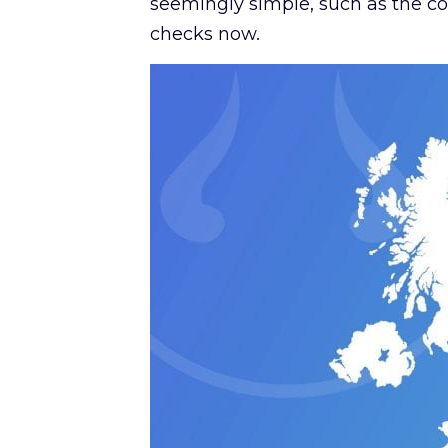
seemingly simple, such as the col
checks now.