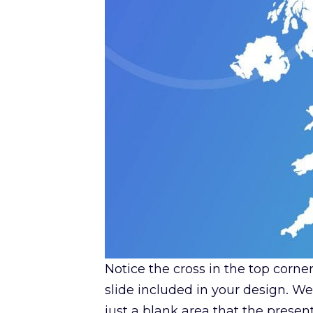
Notice the cross in the top corne
slide included in your design. W
just a blank area that the present