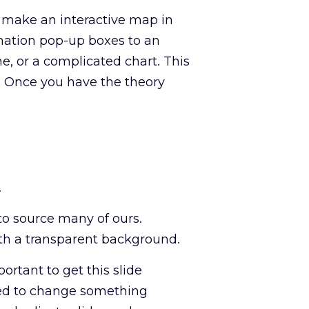
 make an interactive map in
mation pop-up boxes to an
e, or a complicated chart. This
 Once you have the theory
.
to source many of ours.
th a transparent background.
ortant to get this slide
need to change something