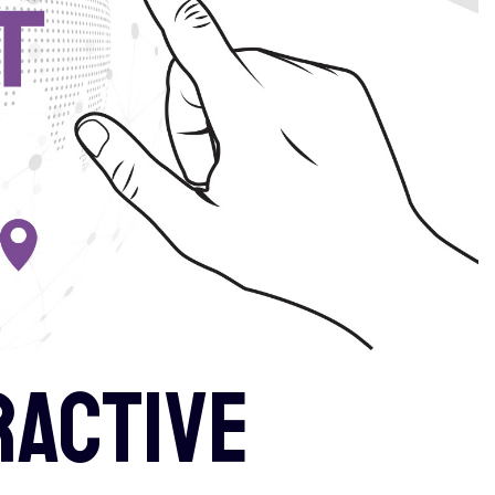
ractive