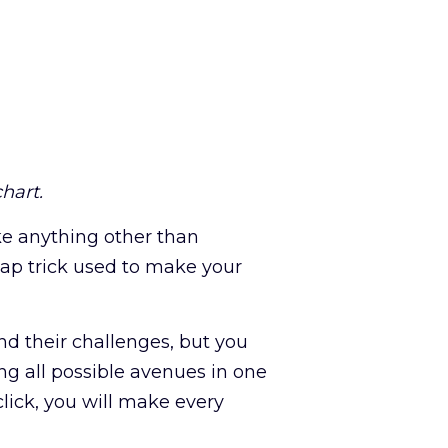
hart.
ike anything other than
eap trick used to make your
d their challenges, but you
ng all possible avenues in one
lick, you will make every