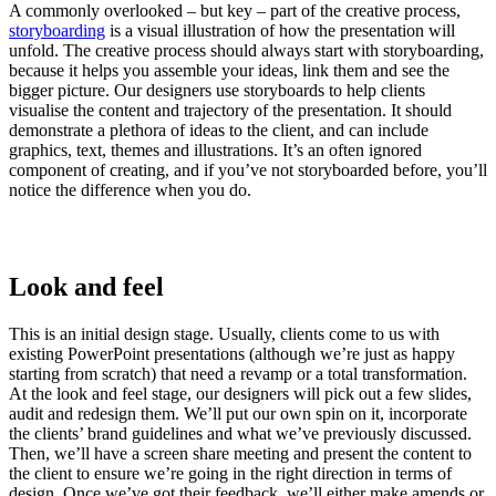
A commonly overlooked – but key – part of the creative process,
storyboarding
is a visual illustration of how the presentation will
unfold. The creative process should always start with storyboarding,
because it helps you assemble your ideas, link them and see the
bigger picture. Our designers use storyboards to help clients
visualise the content and trajectory of the presentation. It should
demonstrate a plethora of ideas to the client, and can include
graphics, text, themes and illustrations. It’s an often ignored
component of creating, and if you’ve not storyboarded before, you’ll
notice the difference when you do.
Look and feel
This is an initial design stage. Usually, clients come to us with
existing PowerPoint presentations (although we’re just as happy
starting from scratch) that need a revamp or a total transformation.
At the look and feel stage, our designers will pick out a few slides,
audit and redesign them. We’ll put our own spin on it, incorporate
the clients’ brand guidelines and what we’ve previously discussed.
Then, we’ll have a screen share meeting and present the content to
the client to ensure we’re going in the right direction in terms of
design. Once we’ve got their feedback, we’ll either make amends or