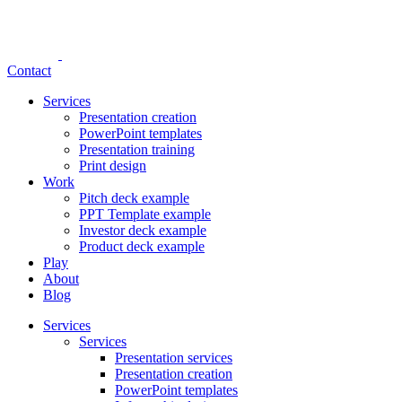
Contact
Services
Presentation creation
PowerPoint templates
Presentation training
Print design
Work
Pitch deck example
PPT Template example
Investor deck example
Product deck example
Play
About
Blog
Services
Services
Presentation services
Presentation creation
PowerPoint templates