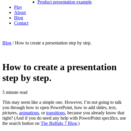
Product presentation example
Play
About
Blog
Contact
Blog
/
How to create a presentation step by step.
How to create a presentation
step by step.
5
minute read
This may seem like a simple one. However, I’m not going to talk
you through how to open PowerPoint, how to add slides, text,
pictures,
animations
, or
transitions
, because you already know that
right? (And if you do need any help with PowerPoint specifics, use
the search button on
The Buffalo 7 Blog
.)