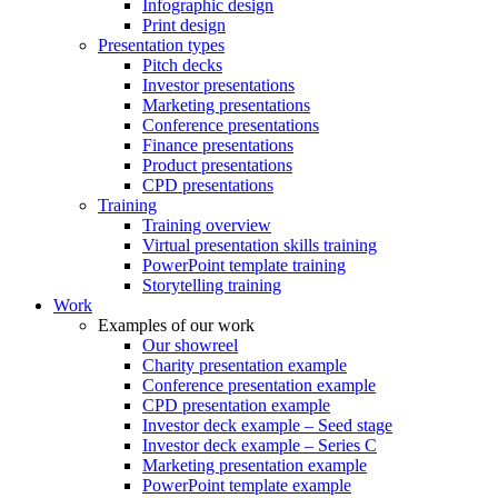
Infographic design
Print design
Presentation types
Pitch decks
Investor presentations
Marketing presentations
Conference presentations
Finance presentations
Product presentations
CPD presentations
Training
Training overview
Virtual presentation skills training
PowerPoint template training
Storytelling training
Work
Examples of our work
Our showreel
Charity presentation example
Conference presentation example
CPD presentation example
Investor deck example – Seed stage
Investor deck example – Series C
Marketing presentation example
PowerPoint template example