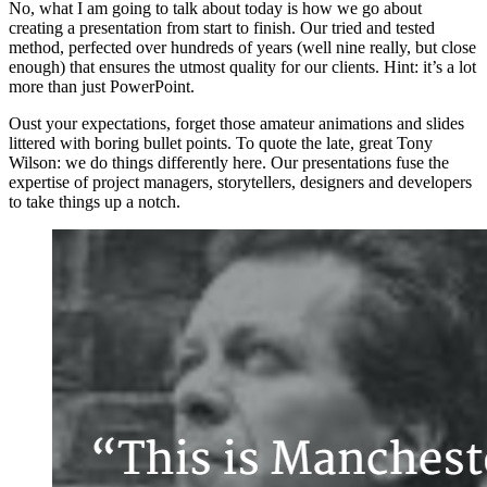
No, what I am going to talk about today is how we go about
creating a presentation from start to finish. Our tried and tested
method, perfected over hundreds of years (well nine really, but close
enough) that ensures the utmost quality for our clients. Hint: it’s a lot
more than just PowerPoint.
Oust your expectations, forget those amateur animations and slides
littered with boring bullet points. To quote the late, great Tony
Wilson: we do things differently here. Our presentations fuse the
expertise of project managers, storytellers, designers and developers
to take things up a notch.