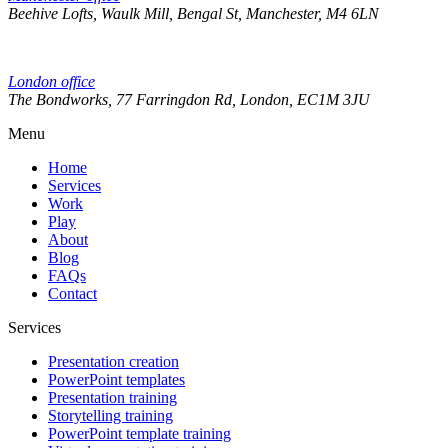
Beehive Lofts, Waulk Mill, Bengal St, Manchester, M4 6LN
London office
The Bondworks, 77 Farringdon Rd, London, EC1M 3JU
Menu
Home
Services
Work
Play
About
Blog
FAQs
Contact
Services
Presentation creation
PowerPoint templates
Presentation training
Storytelling training
PowerPoint template training