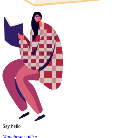
Say hello
Manchester office