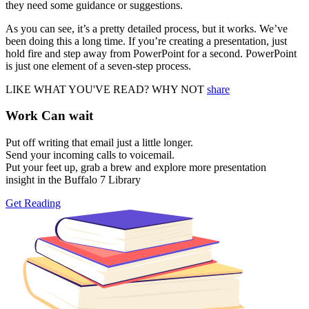
they need some guidance or suggestions.
As you can see, it’s a pretty detailed process, but it works. We’ve
been doing this a long time. If you’re creating a presentation, just
hold fire and step away from PowerPoint for a second. PowerPoint
is just one element of a seven-step process.
LIKE WHAT YOU'VE READ? WHY NOT
share
Work Can
wait
Put off writing that email just a little longer.
Send your incoming calls to voicemail.
Put your feet up, grab a brew and explore more presentation
insight in the Buffalo 7 Library
Get Reading