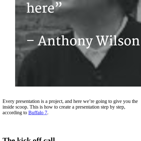
Every presentation is a project, and here we’re going to give you the
inside scoop. This is how to create a presentation step by step,
according to
Buffalo 7
.
The kick off call