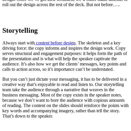
roll out the design across the rest of the deck. But not before…..
Storytelling
Always start with
content before design
. The skeleton and a key
driving force: the copy informs and inspires the design work. Copy
serves structural and engagement purposes: it helps form the path of
the presentation and is what will help the speaker captivate the
audience. It’s also how we get the clients’ messages, key points and
calls to action across, so it’s importance can’t be understated.
But you can’t just dictate your messaging, it has to be delivered in a
creative way that’s enjoyable to read and listen to. Our storytelling
team take the audience through a narrative that weaves in the
business messaging. Most of the copy exists in the speaker notes,
because we don’t want to bore the audience with copious amounts
of reading. The content on the slides should reinforce the points with
key words and accompanying imagery, rather than tell the story.
That’s down to the speaker.