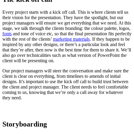
Every project starts with a kick off call. This is where clients tell us
their vision for the presentation. They have the spotlight, but our
project managers will ensure we get everything that we need. At this
stage, we talk through the clients branding: the colour palette, logos,
fonts
and tone of voice etc, so that the final presentation fits perfectly
with the rest of the clients’
marketing materials
. If they happen to be
inspired by any other designs, or there’s a particular look and feel
that they’re after, then now is the best time for them to share it. We’ll
also go over technicalities such as what version of PowerPoint the
client will be presenting on.
Our project managers will steer the conversation and make sure the
client is clear on everything, from timelines to amends of initial
designs. It’s important to use the kick off call to build trust between
the client and project manager. The client needs to feel comfortable
coming to us, knowing that we’re only a call away for whatever
they need.
Storyboarding