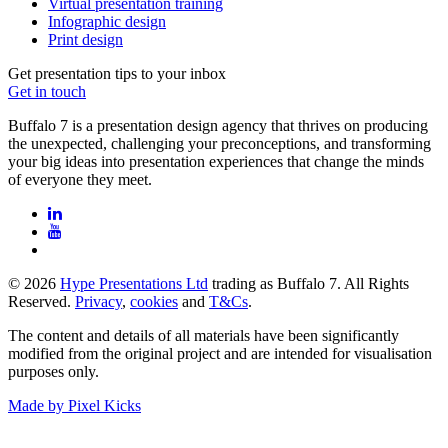
Virtual presentation training
Infographic design
Print design
Get presentation tips to your inbox
Get in touch
Buffalo 7 is a presentation design agency that thrives on producing
the unexpected, challenging your preconceptions, and transforming
your big ideas into presentation experiences that change the minds
of everyone they meet.
© 2026
Hype Presentations Ltd
trading as Buffalo 7. All Rights
Reserved.
Privacy
,
cookies
and
T&Cs
.
The content and details of all materials have been significantly
modified from the original project and are intended for visualisation
purposes only.
Made by Pixel Kicks