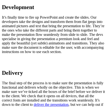
Development
It’s finally time to fire up PowerPoint and create the slides. Our
developers take the designs and transform them from flat jpegs into
animated pictures and text that bring the presentation to life. They’re
the ones who take the different parts and bring them together to
make the presentation flow seamlessly from slide to slide. The devs
specialise in giving the presentation a premium look and feel and
apply the beautiful (yet subtle) animations and transitions. They also
make sure the document is editable for the user, with accompanying
instructions on how to use each section.
Delivery
The final step of the process is to make sure the presentation is fully
functional and delivers wholly on the objective. This is when we
make sure we’ve ticked all the boxes of the brief before we deliver it
to the client. We check that it opens on all devices, that all the
correct fonts are installed and the transitions work seamlessly. It’s
down to the client to
deliver the presentation
, but we can help out if