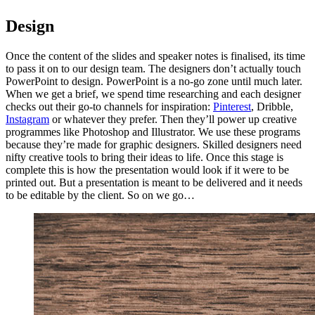
Design
Once the content of the slides and speaker notes is finalised, its time
to pass it on to our design team. The designers don’t actually touch
PowerPoint to design. PowerPoint is a no-go zone until much later.
When we get a brief, we spend time researching and each designer
checks out their go-to channels for inspiration:
Pinterest
, Dribble,
Instagram
or whatever they prefer. Then they’ll power up creative
programmes like Photoshop and Illustrator. We use these programs
because they’re made for graphic designers. Skilled designers need
nifty creative tools to bring their ideas to life. Once this stage is
complete this is how the presentation would look if it were to be
printed out. But a presentation is meant to be delivered and it needs
to be editable by the client. So on we go…