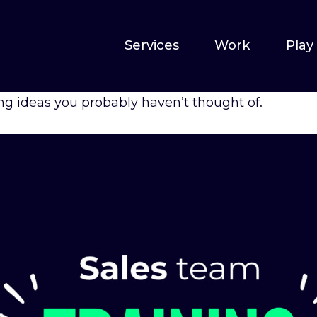
Services
Work
Play
ng ideas you probably haven’t thought of.