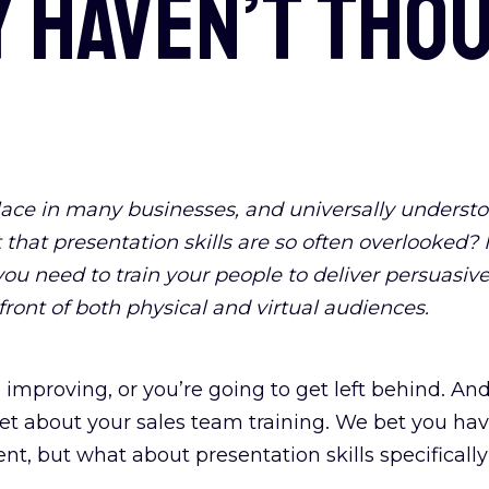
 haven’t thou
ce in many businesses, and universally understoo
t that presentation skills are so often overlooked?
ou need to train your people to deliver persuasive
front of both physical and virtual audiences.
 improving, or you’re going to get left behind. An
orget about your sales team training. We bet you 
nt, but what about presentation skills specificall