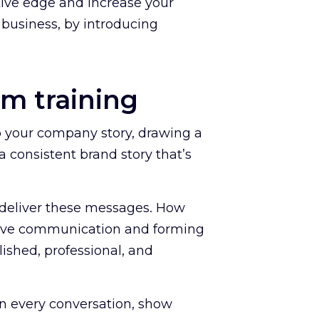
itive edge and increase your
 business, by introducing
am training
o your company story, drawing a
 consistent brand story that’s
 deliver these messages. How
asive communication and forming
ished, professional, and
in every conversation, show