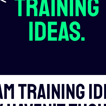
am training id