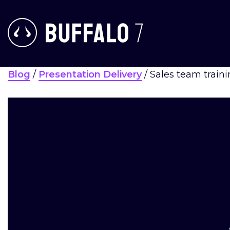
Blog
/
Presentation Delivery
/
Sales team traini