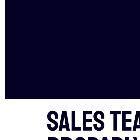
Sales te