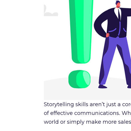
Storytelling skills aren’t just a
of effective communications. Whe
world or simply make more sales, s