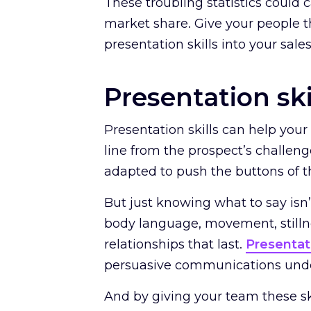
These troubling statistics could 
market share. Give your people t
presentation skills into your sale
Presentation ski
Presentation skills can help you
line from the prospect’s challeng
adapted to push the buttons of t
But just knowing what to say is
body language, movement, stilln
relationships that last.
Presentati
persuasive communications unde
And by giving your team these sk