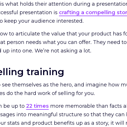
is what holds their attention during a presentation
ccessful presentation is
crafting a compelling sto
 to keep your audience interested.
 to articulate the value that your product has for
t person needs what you can offer. They need to 
 up into one. We’re not asking a lot.
elling training
o see themselves as the hero, and imagine how muc
ies do the hard work of selling for you.
n be up to
22 times
more memorable than facts al
sages into meaningful structure so that they can
r stats and product benefits up as a story, it wil