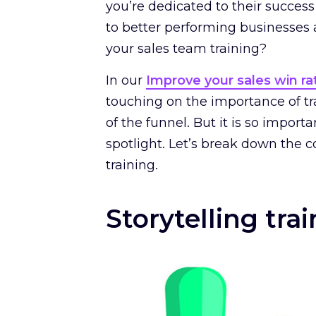
you’re dedicated to their succ
to better performing businesses an
your sales team training?
In our
Improve your sales win ra
touching on the importance of tr
of the funnel. But it is so impor
spotlight. Let’s break down the co
training.
Storytelling tra