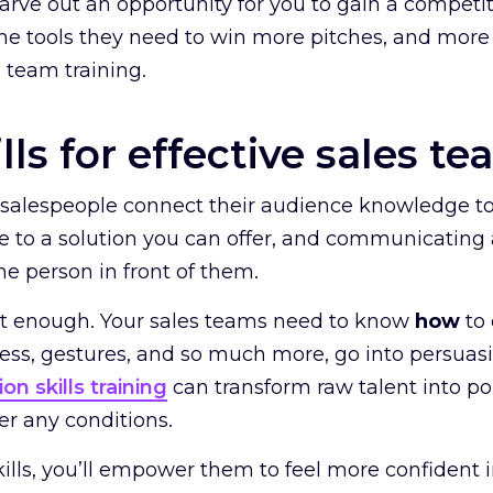
carve out an opportunity for you to gain a compet
he tools they need to win more pitches, and more
s team training.
lls for effective sales te
r salespeople connect their audience knowledge t
e to a solution you can offer, and communicating a
he person in front of them.
n’t enough. Your sales teams need to know
how
to
ess, gestures, and so much more, go into persu
on skills training
can transform raw talent into pol
r any conditions.
ills, you’ll empower them to feel more confident 