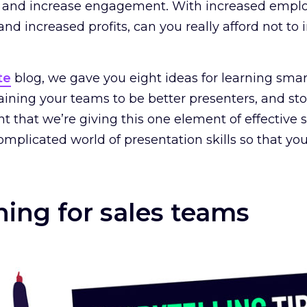
ess and increase engagement. With increased emp
d increased profits, can you really afford not to i
te
blog, we gave you eight ideas for learning smart
aining your teams to be better presenters, and st
tant that we’re giving this one element of effectiv
mplicated world of presentation skills so that you 
ining for sales teams