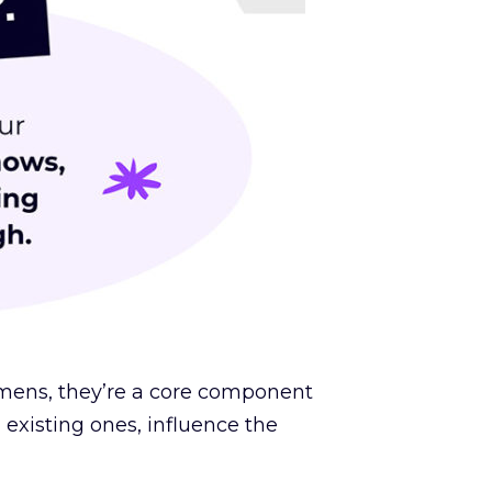
egimens, they’re a core component
existing ones, influence the