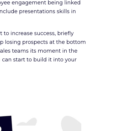
loyee engagement being linked
nclude presentations skills in
 to increase success, briefly
op losing prospects at the bottom
e sales teams its moment in the
can start to build it into your