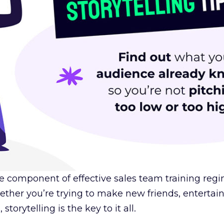
 core component of effective sales team training r
ther you’re trying to make new friends, entertain 
torytelling is the key to it all.