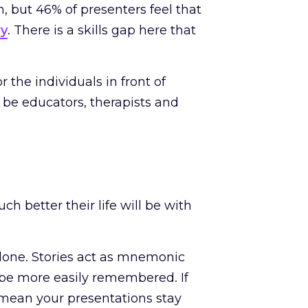
, but 46% of presenters feel that
ry
. There is a skills gap here that
 the individuals in front of
be educators, therapists and
h better their life will be with
one. Stories act as mnemonic
 be more easily remembered. If
l mean your presentations stay