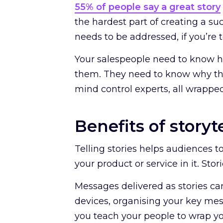
55% of people say a great story
the hardest part of creating a su
needs to be addressed, if you’re
Your salespeople need to know how
them. They need to know why tha
mind control experts, all wrapped
Benefits of storyt
Telling stories helps audiences t
your product or service in it. Stor
Messages delivered as stories ca
devices, organising your key mes
you teach your people to wrap you