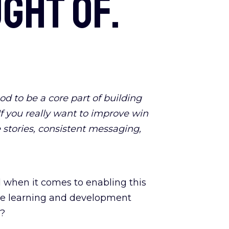
ght of.
d to be a core part of building
 If you really want to improve win
 stories, consistent messaging,
d when it comes to enabling this
have learning and development
y?