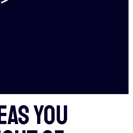
eas you