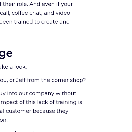
 their role. And even if your
call, coffee chat, and video
been trained to create and
age
ake a look.
you, or Jeff from the corner shop?
 buy into our company without
mpact of this lack of training is
tial customer because they
on.