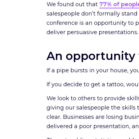
We found out that
77% of peopl
salespeople don’t formally stand i
conference is an opportunity to 
deliver persuasive presentations
An opportunity 
If a pipe bursts in your house, yo
If you decide to get a tattoo, wou
We look to others to provide ski
giving our salespeople the skills t
clear. Businesses are losing busi
delivered a poor presentation, a