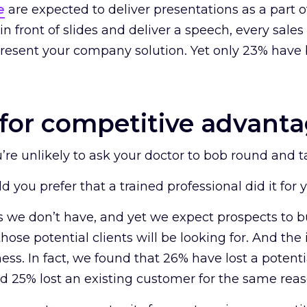
e
are expected to deliver presentations as a part of
n front of slides and deliver a speech, every sales 
present your company solution. Yet only 23% have 
.
for competitive advant
u’re unlikely to ask your doctor to bob round and t
ld you prefer that a trained professional did it for 
lls we don’t have, and yet we expect prospects to
hose potential clients will be looking for. And the i
ness. In fact, we found that 26% have lost a poten
nd 25% lost an existing customer for the same reas