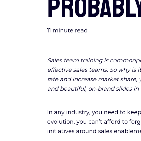
probably
11
minute read
Sales team training is commonpla
effective sales teams. So why is i
rate and increase market share, y
and beautiful, on-brand slides in 
In any industry, you need to keep
evolution, you can’t afford to f
initiatives around sales enableme