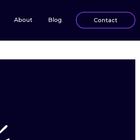
About
Blog
Contact