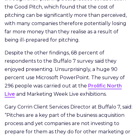
the Good Pitch, which found that the cost of
pitching can be significantly more than perceived,
with many companies therefore potentially losing
far more money than they realise as a result of
being ill-prepared for pitching.
Despite the other findings, 68 percent of
respondents to the Buffalo 7 survey said they
enjoyed presenting. Unsurprisingly, a huge 90
percent use Microsoft PowerPoint. The survey of
296 people was carried out at the
Prolific North
Live
and Marketing Week Live exhibitions.
Gary Corrin Client Services Director at Buffalo 7, said:
“Pitches are a key part of the business acquisition
process and yet companies are not investing to
prepare for them as they do for other marketing or