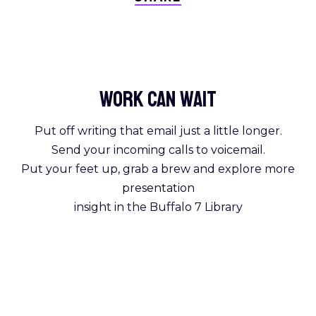
Work Can
wait
Put off writing that email just a little longer.
Send your incoming calls to voicemail.
Put your feet up, grab a brew and explore more
presentation
insight in the Buffalo 7 Library
Get Reading