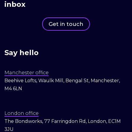
inbox
Get in touch
Say hello
Manchester office
Beehive Lofts, Waulk Mill, Bengal St, Manchester,
M4 6LN
London office
The Bondworks, 77 Farringdon Rd, London, EC1M
3JU