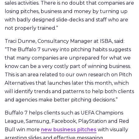
sales activities. There is no doubt that companies are
losing pitches, business and money by turning up
with badly designed slide-decks and staff who are
not properly trained.”
Traci Dunne, Consultancy Manager at ISBA, said:
“The Buffalo 7 survey into pitching habits suggests
that many companies are unprepared for what we
know can be a very costly part of winning business.
This is an area related to our own research on Pitch
Alternatives that launches later this month, which
will identify trends and patterns to help both clients
and agencies make better pitching decisions.”
Buffalo 7 helps clients such as UEFA Champions
League, Samsung, Facebook, PlayStation and Red
Bull win more
new business pitches
with visually
arresting slides and effective messaging.