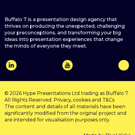
Buffalo 7 is a presentation design agency that
thrives on producing the unexpected, challenging
your preconceptions, and transforming your big
ideas into presentation experiences that change
the minds of everyone they meet.
© 2026
Hype Presentations Ltd
trading as Buffalo 7.
All Rights Reserved.
Privacy
,
cookies
and
T&Cs
.
The content and details of all materials have been
significantly modified from the original project and
are intended for visualisation purposes only.