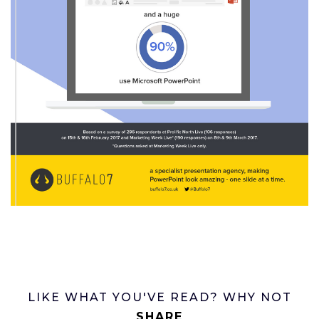
LIKE WHAT YOU'VE READ? WHY NOT
SHARE