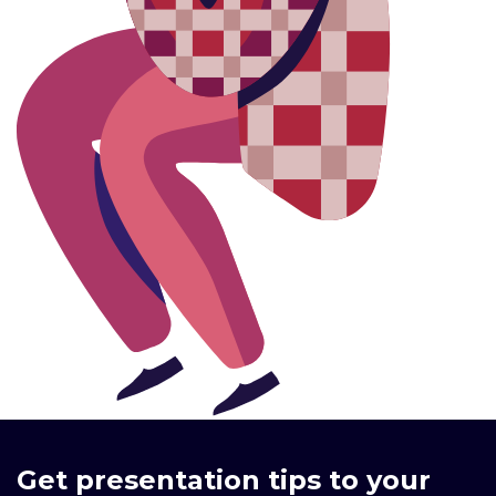
Get presentation tips to your