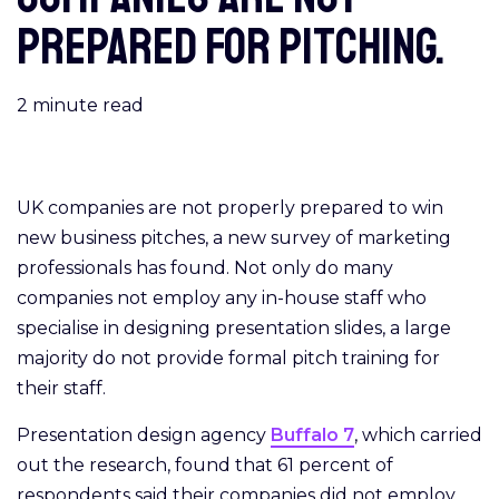
prepared for pitching.
2
minute read
UK companies are not properly prepared to win
new business pitches, a new survey of marketing
professionals has found. Not only do many
companies not employ any in-house staff who
specialise in designing presentation slides, a large
majority do not provide formal pitch training for
their staff.
Presentation design agency
Buffalo 7
, which carried
out the research, found that 61 percent of
respondents said their companies did not employ