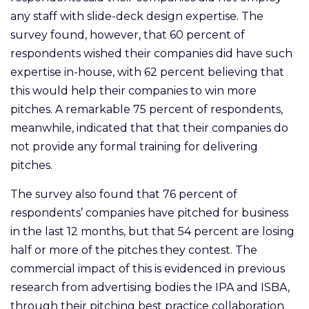
any staff with slide-deck design expertise. The
survey found, however, that 60 percent of
respondents wished their companies did have such
expertise in-house, with 62 percent believing that
this would help their companies to win more
pitches. A remarkable 75 percent of respondents,
meanwhile, indicated that that their companies do
not provide any formal training for delivering
pitches.
The survey also found that 76 percent of
respondents’ companies have pitched for business
in the last 12 months, but that 54 percent are losing
half or more of the pitches they contest. The
commercial impact of this is evidenced in previous
research from advertising bodies the IPA and ISBA,
through their pitching best practice collaboration