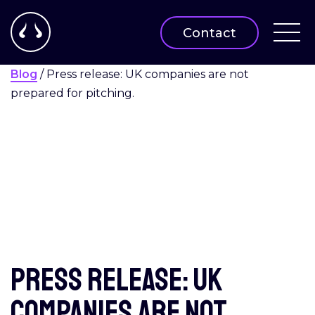
Contact
Blog
/
Press release: UK companies are not
prepared for pitching.
Press release: UK
companies are not