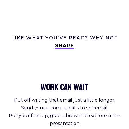
LIKE WHAT YOU'VE READ? WHY NOT
SHARE
Work Can
wait
Put off writing that email just a little longer.
Send your incoming calls to voicemail.
Put your feet up, grab a brew and explore more
presentation