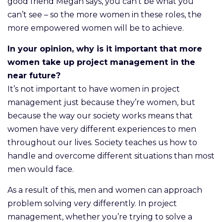
good friend Megan says, you can’t be what you
can’t see – so the more women in these roles, the
more empowered women will be to achieve.
In your opinion, why is it important that more
women take up project management in the
near future?
It’s not important to have women in project
management just because they’re women, but
because the way our society works means that
women have very different experiences to men
throughout our lives. Society teaches us how to
handle and overcome different situations than most
men would face.
As a result of this, men and women can approach
problem solving very differently. In project
management, whether you’re trying to solve a