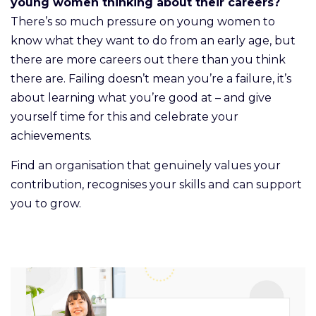
young women thinking about their careers?
There’s so much pressure on young women to
know what they want to do from an early age, but
there are more careers out there than you think
there are. Failing doesn’t mean you’re a failure, it’s
about learning what you’re good at – and give
yourself time for this and celebrate your
achievements.
Find an organisation that genuinely values your
contribution, recognises your skills and can support
you to grow.