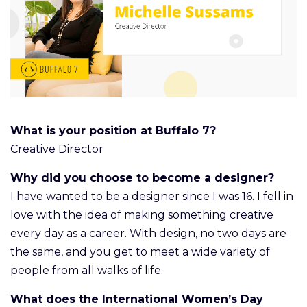
What is your position at Buffalo 7?
Creative Director
Why did you choose to become a designer?
I have wanted to be a designer since I was 16. I fell in
love with the idea of making something creative
every day as a career. With design, no two days are
the same, and you get to meet a wide variety of
people from all walks of life.
What does the International Women’s Day