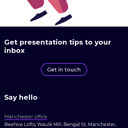
Get presentation tips to your
inbox
Get in touch
Say hello
Manchester office
Beehive Lofts, Waulk Mill, Bengal St, Manchester,