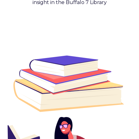
insight in the Buffalo 7 Library
Get Reading