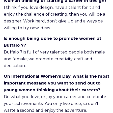
woman thinking of starting a career in design?
I think if you love design, have a talent for it and
enjoy the challenge of creating, then you will be a
designer. Work hard, don’t give up and always be
willing to try new ideas.
Is enough being done to promote women at
Buffalo 7?
Buffalo 7 is full of very talented people both male
and female, we promote creativity, craft and
dedication.
On International Women’s Day, what is the most
important message you want to send out to
young women thinking about their careers?
Do what you love, enjoy your career and celebrate
your achievements. You only live once, so don’t
waste a second and enjoy the adventure.