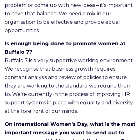
problem or come up with new ideas – it’s important
to have that balance. We need a mix in our
organisation to be effective and provide equal
opportunities.
Is enough being done to promote women at
Buffalo 7?
Buffalo 7 is a very supportive working environment.
We recognise that business growth requires
constant analysis and review of policies to ensure
they are working to the standard we require them
to. We’re currently in the process of improving HR
support systems in place with equality and diversity
at the forefront of our minds.
On International Women’s Day, what is the most
important message you want to send out to