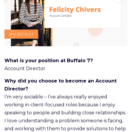
What is your position at Buffalo 7?
Account Director
Why did you choose to become an Account
Director?
I’m very sociable – I’ve always really enjoyed
working in client-focused roles because I enjoy
speaking to people and building close relationships.
I love understanding a problem someone is facing,
and working with them to provide solutions to help