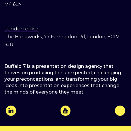
M4 6LN
London office
The Bondworks, 77 Farringdon Rd, London, EC1M
3JU
Buffalo 7 is a presentation design agency that
thrives on producing the unexpected, challenging
your preconceptions, and transforming your big
ideas into presentation experiences that change
the minds of everyone they meet.