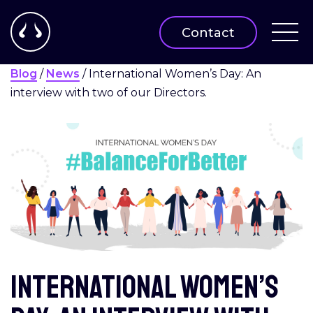
Contact
Blog
/
News
/
International Women’s Day: An
interview with two of our Directors.
International Women’s