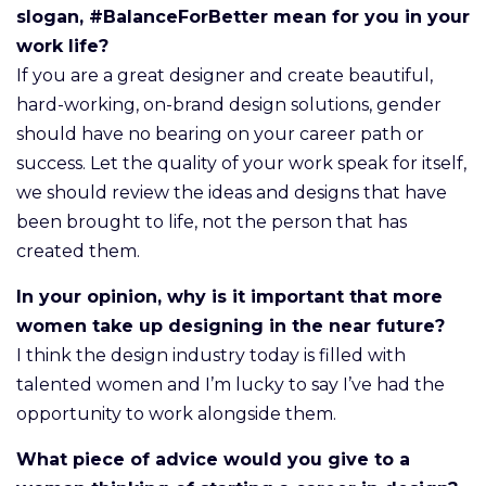
slogan, #BalanceForBetter mean for you in your
work life?
If you are a great designer and create beautiful,
hard-working, on-brand design solutions, gender
should have no bearing on your career path or
success. Let the quality of your work speak for itself,
we should review the ideas and designs that have
been brought to life, not the person that has
created them.
In your opinion, why is it important that more
women take up designing in the near future?
I think the design industry today is filled with
talented women and I’m lucky to say I’ve had the
opportunity to work alongside them.
What piece of advice would you give to a