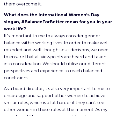
them overcome it.
What does the International Women’s Day
slogan, #BalanceForBetter mean for you in your
work life?
It’s important to me to always consider gender
balance within working lives. In order to make well
rounded and well thought-out decisions, we need
to ensure that all viewpoints are heard and taken
into consideration. We should utilise our different
perspectives and experience to reach balanced
conclusions.
As a board director, it’s also very important to me to
encourage and support other women to achieve
similar roles, which is a lot harder if they can’t see
other women in those roles at the moment. As my