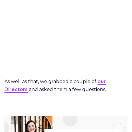
As well as that, we grabbed a couple of
our
Directors
and asked them a few questions.