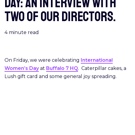
Day: An interview with
two of our Directors.
4
minute read
On Friday, we were celebrating
International
Women’s Day
at
Buffalo 7 HQ
. Caterpillar cakes, a
Lush gift card and some general joy spreading.