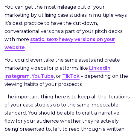
You can get the most mileage out of your
marketing by utilising case studies in multiple ways.
It’s best practice to have the cut-down,
conversational versions a part of your pitch decks,
with more
static, text-heavy versions on your
website
.
You could even take the same assets and create
marketing videos for platforms like
LinkedIn
,
Instagram
,
YouTube
, or
TikTok
– depending on the
viewing habits of your prospects.
The important thing here is to keep all the iterations
of your case studies up to the same impeccable
standard. You should be able to craft a narrative
flow for your audience whether they’re actively
being presented to, left to read through a written