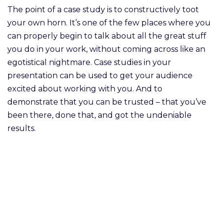
The point of a case study is to constructively toot
your own horn. It’s one of the few places where you
can properly begin to talk about all the great stuff
you do in your work, without coming across like an
egotistical nightmare. Case studies in your
presentation can be used to get your audience
excited about working with you. And to
demonstrate that you can be trusted – that you’ve
been there, done that, and got the undeniable
results.