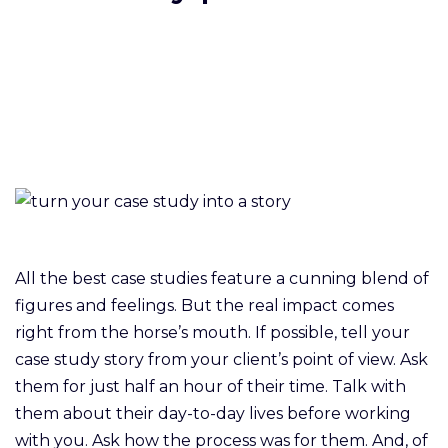
All the best case studies feature a cunning blend of
figures and feelings. But the real impact comes
right from the horse’s mouth. If possible, tell your
case study story from your client’s point of view. Ask
them for just half an hour of their time. Talk with
them about their day-to-day lives before working
with you. Ask how the process was for them. And, of