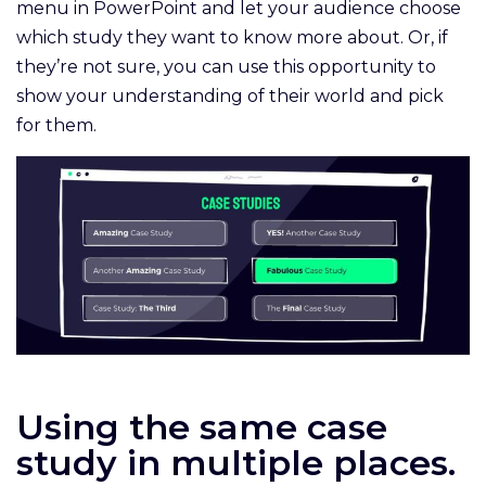
menu in PowerPoint and let your audience choose
which study they want to know more about. Or, if
they’re not sure, you can use this opportunity to
show your understanding of their world and pick
for them.
Using the same case
study in multiple places.