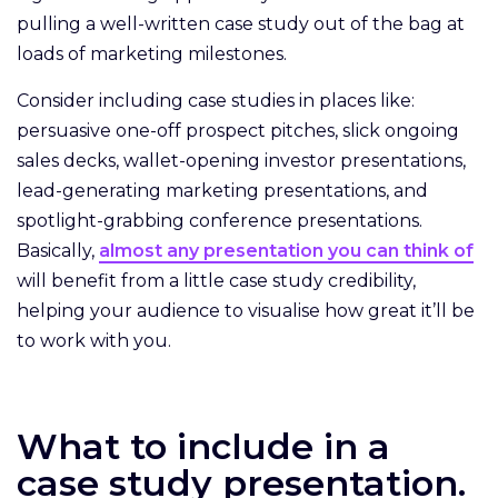
pulling a well-written case study out of the bag at
loads of marketing milestones.
Consider including case studies in places like:
persuasive one-off prospect pitches, slick ongoing
sales decks, wallet-opening investor presentations,
lead-generating marketing presentations, and
spotlight-grabbing conference presentations.
Basically,
almost any presentation you can think of
will benefit from a little case study credibility,
helping your audience to visualise how great it’ll be
to work with you.
What to include in a
case study presentation.