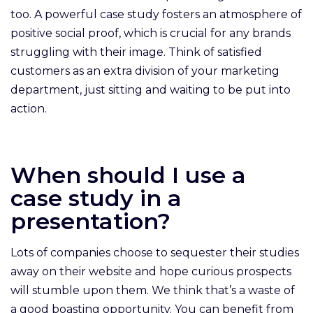
too. A powerful case study fosters an atmosphere of
positive social proof, which is crucial for any brands
struggling with their image. Think of satisfied
customers as an extra division of your marketing
department, just sitting and waiting to be put into
action.
When should I use a
case study in a
presentation?
Lots of companies choose to sequester their studies
away on their website and hope curious prospects
will stumble upon them. We think that’s a waste of
a good boasting opportunity. You can benefit from