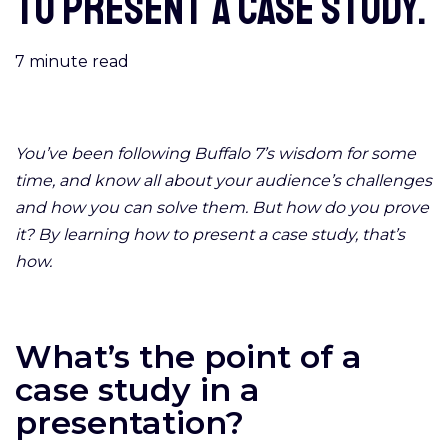
to present a case study.
7
minute read
You’ve been following Buffalo 7’s wisdom for some
time, and know all about your audience’s challenges
and how you can solve them. But how do you prove
it? By learning how to present a case study, that’s
how.
What’s the point of a
case study in a
presentation?