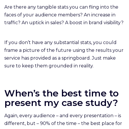
Are there any tangible stats you can fling into the
faces of your audience members? An increase in
traffic? An uptick in sales? A boost in brand visibility?
If you don’t have any substantial stats, you could
frame a picture of the future using the results your
service has provided as a springboard. Just make
sure to keep them grounded in reality.
When’s the best time to
present my case study?
Again, every audience – and every presentation – is
different, but – 90% of the time – the best place for