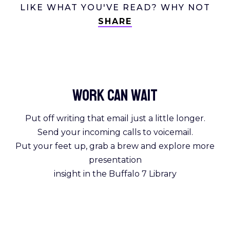
LIKE WHAT YOU'VE READ? WHY NOT
SHARE
Work Can
wait
Put off writing that email just a little longer.
Send your incoming calls to voicemail.
Put your feet up, grab a brew and explore more
presentation
insight in the Buffalo 7 Library
Get Reading