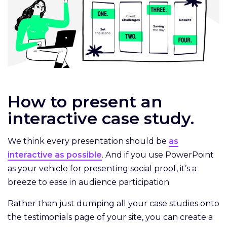
How to present an
interactive case study.
We think every presentation should be
as
interactive as possible
. And if you use PowerPoint
as your vehicle for presenting social proof, it’s a
breeze to ease in audience participation.
Rather than just dumping all your case studies onto
the testimonials page of your site, you can create a