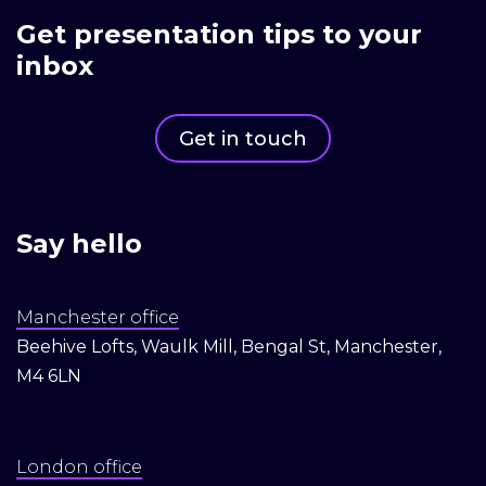
Get presentation tips to your
inbox
Get in touch
Say hello
Manchester office
Beehive Lofts, Waulk Mill, Bengal St, Manchester,
M4 6LN
London office