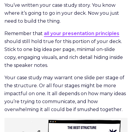
You’ve written your case study story. You know
where it’s going to go in your deck. Now you just
need to build the thing.
Remember that
all your presentation principles
should still hold true for this portion of your deck.
Stick to one big idea per page, minimal on-slide
copy, engaging visuals, and rich detail hiding inside
the speaker notes.
Your case study may warrant one slide per stage of
the structure. Or all four stages might be more
impactful on one. It all depends on how many ideas
you’re trying to communicate, and how
overwhelming it all could be if smushed together.