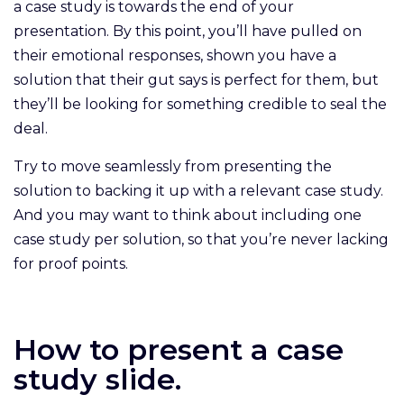
a case study is towards the end of your
presentation. By this point, you’ll have pulled on
their emotional responses, shown you have a
solution that their gut says is perfect for them, but
they’ll be looking for something credible to seal the
deal.
Try to move seamlessly from presenting the
solution to backing it up with a relevant case study.
And you may want to think about including one
case study per solution, so that you’re never lacking
for proof points.
How to present a case
study slide.