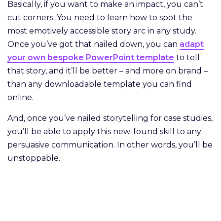
Basically, if you want to make an impact, you can’t
cut corners. You need to learn how to spot the
most emotively accessible story arc in any study.
Once you’ve got that nailed down, you can
adapt
your own bespoke PowerPoint template
to tell
that story, and it’ll be better – and more on brand –
than any downloadable template you can find
online.
And, once you’ve nailed storytelling for case studies,
you’ll be able to apply this new-found skill to any
persuasive communication. In other words, you’ll be
unstoppable.