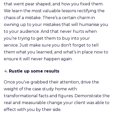
that went pear shaped, and how you fixed them.
We learn the most valuable lessons rectifying the
chaos of a mistake. There’s a certain charm in
owning up to your mistakes that will humanise you
to your audience. And that never hurts when
you’re trying to get them to buy into your
service. Just make sure you don’t forget to tell
them what you learned, and what’s in place now to
ensure it will never happen again.
Rustle up some results
Once you’ve grabbed their attention, drive the
weight of the case study home with
transformational facts and figures. Demonstrate the
real and measurable change your client was able to
effect with you by their side.