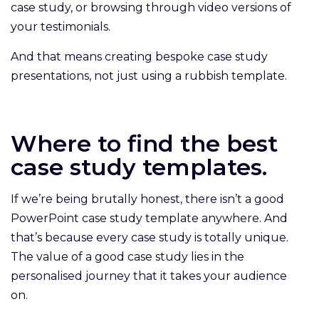
case study, or browsing through video versions of
your testimonials.
And that means creating bespoke case study
presentations, not just using a rubbish template.
Where to find the best
case study templates.
If we’re being brutally honest, there isn’t a good
PowerPoint case study template anywhere. And
that’s because every case study is totally unique.
The value of a good case study lies in the
personalised journey that it takes your audience
on.