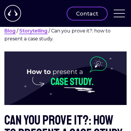
Contact
Blog
/
Storytelling
/
Can you prove it?: how to
present a case study.
Can you prove it?: how