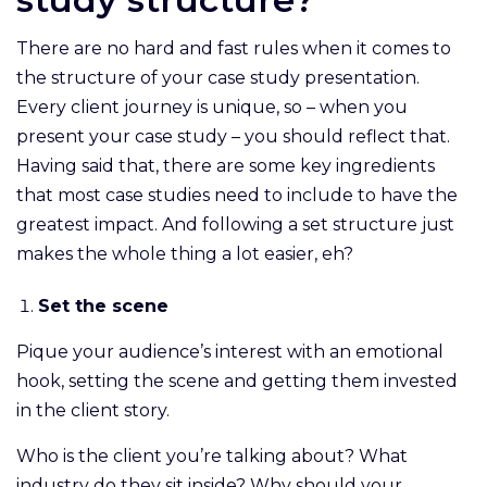
There are no hard and fast rules when it comes to
the structure of your case study presentation.
Every client journey is unique, so – when you
present your case study – you should reflect that.
Having said that, there are some key ingredients
that most case studies need to include to have the
greatest impact. And following a set structure just
makes the whole thing a lot easier, eh?
Set the scene
Pique your audience’s interest with an emotional
hook, setting the scene and getting them invested
in the client story.
Who is the client you’re talking about? What
industry do they sit inside? Why should your