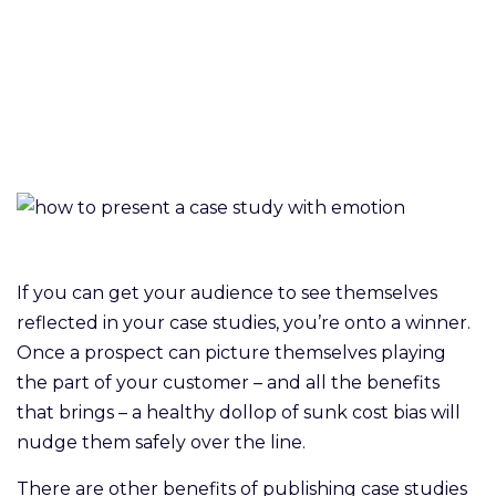
If you can get your audience to see themselves
reflected in your case studies, you’re onto a winner.
Once a prospect can picture themselves playing
the part of your customer – and all the benefits
that brings – a healthy dollop of sunk cost bias will
nudge them safely over the line.
There are other benefits of publishing case studies