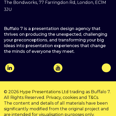
The Bondworks, 77 Farringdon Rd, London, EC1M
3JU
Buffalo 7 is a presentation design agency that
thrives on producing the unexpected, challenging
your preconceptions, and transforming your big
ideas into presentation experiences that change
the minds of everyone they meet.
© 2026
Hype Presentations Ltd
trading as Buffalo 7.
All Rights Reserved.
Privacy
,
cookies
and
T&Cs
.
The content and details of all materials have been
significantly modified from the original project and
are intended for visualisation purposes only.