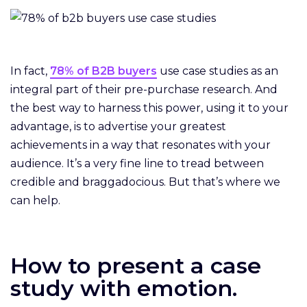
In fact,
78% of B2B buyers
use case studies as an
integral part of their pre-purchase research. And
the best way to harness this power, using it to your
advantage, is to advertise your greatest
achievements in a way that resonates with your
audience. It’s a very fine line to tread between
credible and braggadocious. But that’s where we
can help.
How to present a case
study with emotion.