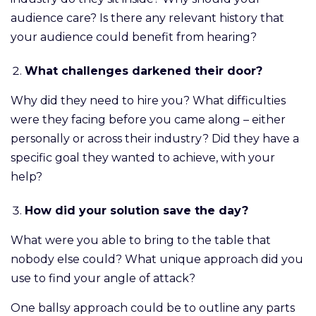
audience care? Is there any relevant history that
your audience could benefit from hearing?
What challenges darkened their door?
Why did they need to hire you? What difficulties
were they facing before you came along – either
personally or across their industry? Did they have a
specific goal they wanted to achieve, with your
help?
How did your solution save the day?
What were you able to bring to the table that
nobody else could? What unique approach did you
use to find your angle of attack?
One ballsy approach could be to outline any parts