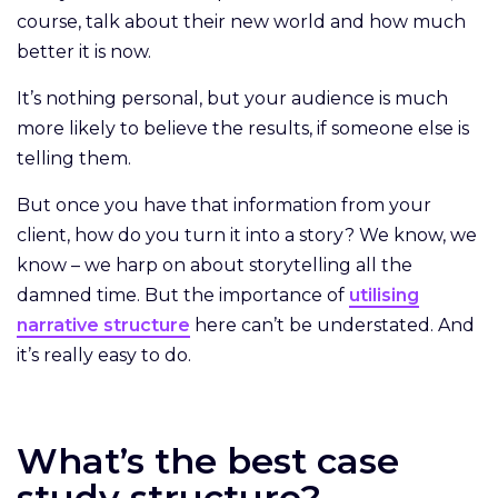
course, talk about their new world and how much
better it is now.
It’s nothing personal, but your audience is much
more likely to believe the results, if someone else is
telling them.
But once you have that information from your
client, how do you turn it into a story? We know, we
know – we harp on about storytelling all the
damned time. But the importance of
utilising
narrative structure
here can’t be understated. And
it’s really easy to do.
What’s the best case
study structure?