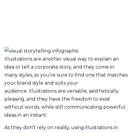
Illustrations are another visual way to explain an
idea or tell a corporate story, and they come in
many styles, so you’re sure to find one that matches
your brand style and suits your
audience. Illustrations are versatile, aesthetically
pleasing, and they have the freedom to exist
without words, while still communicating powerful
ideas in an instant.
As they don’t rely on reality, using illustrations in