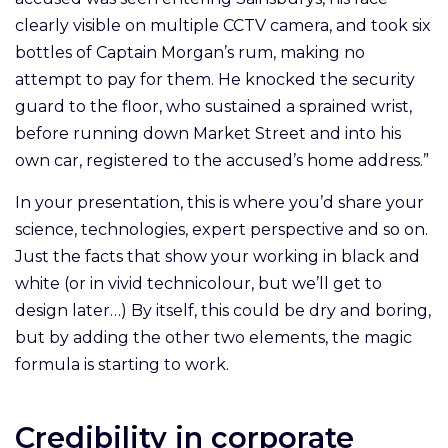
clearly visible on multiple CCTV camera, and took six
bottles of Captain Morgan’s rum, making no
attempt to pay for them. He knocked the security
guard to the floor, who sustained a sprained wrist,
before running down Market Street and into his
own car, registered to the accused’s home address.”
In your presentation, this is where you’d share your
science, technologies, expert perspective and so on.
Just the facts that show your working in black and
white (or in vivid technicolour, but we’ll get to
design later…) By itself, this could be dry and boring,
but by adding the other two elements, the magic
formula is starting to work.
Credibility in corporate