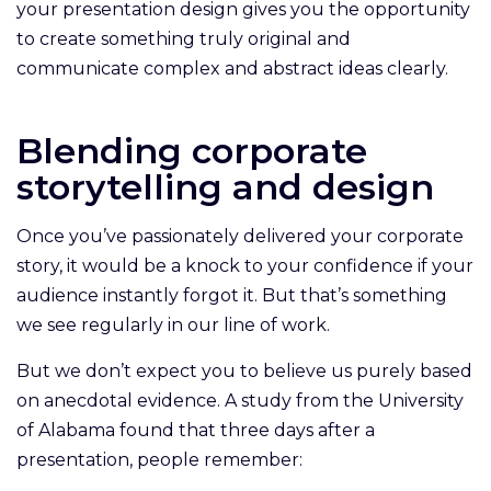
your presentation design gives you the opportunity
to create something truly original and
communicate complex and abstract ideas clearly.
Blending corporate
storytelling and design
Once you’ve passionately delivered your corporate
story, it would be a knock to your confidence if your
audience instantly forgot it. But that’s something
we see regularly in our line of work.
But we don’t expect you to believe us purely based
on anecdotal evidence. A study from the University
of Alabama found that three days after a
presentation, people remember: