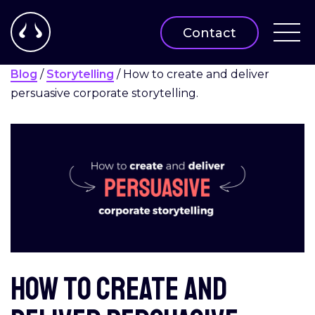
Contact
Blog
/
Storytelling
/
How to create and deliver
persuasive corporate storytelling.
How to create and