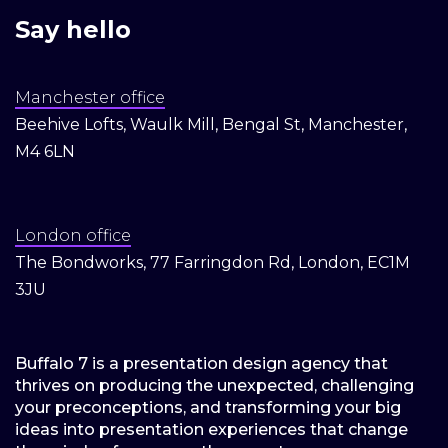
Say hello
Manchester office
Beehive Lofts, Waulk Mill, Bengal St, Manchester,
M4 6LN
London office
The Bondworks, 77 Farringdon Rd, London, EC1M
3JU
Buffalo 7 is a presentation design agency that
thrives on producing the unexpected, challenging
your preconceptions, and transforming your big
ideas into presentation experiences that change