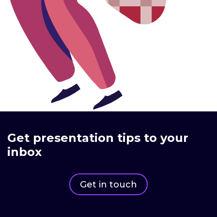
Get presentation tips to your
inbox
Get in touch