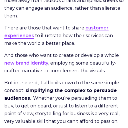
move away from tedious charts and spreadsheets so
they can engage an audience, rather than alienate
them.
There are those that want to share
customer
experiences
to illustrate how their services can
make the world a better place.
And those who want to create or develop a whole
new brand identity
, employing some beautifully-
crafted narrative to complement the visuals.
But in the end, it all boils down to the same simple
concept:
simplifying the complex to persuade
audiences
. Whether you’re persuading them to
buy, to get on board, or just to listen to a different
point of view, storytelling for business is a very real,
very valuable skill that you can’t afford to pass on.