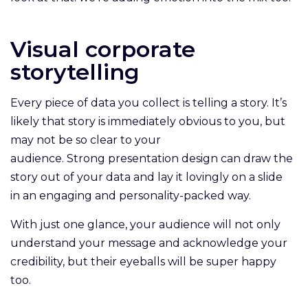
Visual corporate
storytelling
Every piece of data you collect is telling a story. It’s
likely that story is immediately obvious to you, but
may not be so clear to your
audience. Strong presentation design can draw the
story out of your data and lay it lovingly on a slide
in an engaging and personality-packed way.
With just one glance, your audience will not only
understand your message and acknowledge your
credibility, but their eyeballs will be super happy
too.