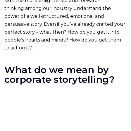
kids, the more enlightened and forward-
thinking among our industry understand the
power of a well-structured, emotional and
persuasive story. Even if you’ve already crafted your
perfect story – what then? How do you get it into
people’s hearts and minds? How do you get them
to act on it?
What do we mean by
corporate storytelling?