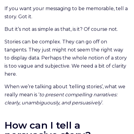
If you want your messaging to be memorable, tell a
story. Got it.
But it’s not as simple as that, is it? Of course not.
Stories can be complex. They can go off on
tangents. They just might not seem the right way
to display data. Perhaps the whole notion of a story
is too vague and subjective. We need a bit of clarity
here.
When we’re talking about ‘telling stories’, what we
really mean is ‘
to present compelling narratives:
clearly, unambiguously, and persuasively
’.
How can I tell a