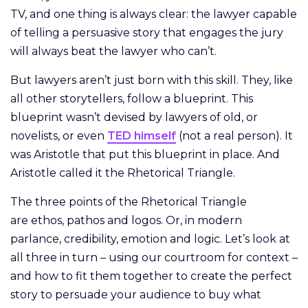
TV, and one thing is always clear: the lawyer capable
of telling a persuasive story that engages the jury
will always beat the lawyer who can’t.
But lawyers aren’t just born with this skill. They, like
all other storytellers, follow a blueprint. This
blueprint wasn’t devised by lawyers of old, or
novelists, or even
TED himself
(not a real person). It
was Aristotle that put this blueprint in place. And
Aristotle called it the Rhetorical Triangle.
The three points of the Rhetorical Triangle
are ethos, pathos and logos. Or, in modern
parlance, credibility, emotion and logic. Let’s look at
all three in turn – using our courtroom for context –
and how to fit them together to create the perfect
story to persuade your audience to buy what