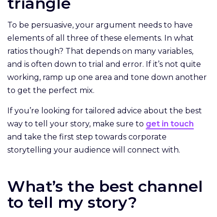
triangle
To be persuasive, your argument needs to have
elements of all three of these elements. In what
ratios though? That depends on many variables,
and is often down to trial and error. If it’s not quite
working, ramp up one area and tone down another
to get the perfect mix.
If you’re looking for tailored advice about the best
way to tell your story, make sure to
get in touch
and take the first step towards corporate
storytelling your audience will connect with.
What’s the best channel
to tell my story?