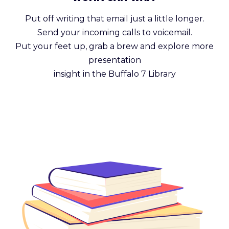
Put off writing that email just a little longer.
Send your incoming calls to voicemail.
Put your feet up, grab a brew and explore more
presentation
insight in the Buffalo 7 Library
Get Reading