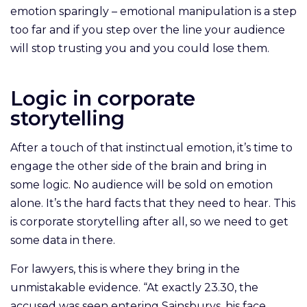
emotion sparingly – emotional manipulation is a step
too far and if you step over the line your audience
will stop trusting you and you could lose them.
Logic in corporate
storytelling
After a touch of that instinctual emotion, it’s time to
engage the other side of the brain and bring in
some logic. No audience will be sold on emotion
alone. It’s the hard facts that they need to hear. This
is corporate storytelling after all, so we need to get
some data in there.
For lawyers, this is where they bring in the
unmistakable evidence. “At exactly 23.30, the
accused was seen entering Sainsburys, his face