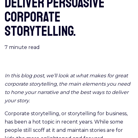
deliver persuasive
corporate
storytelling.
7
minute read
In this blog post, we’ll look at what makes for great
corporate storytelling, the main elements you need
to hone your narrative and the best ways to deliver
your story.
Corporate storytelling, or storytelling for business,
has been a hot topic in recent years. While some
people still scoff at it and maintain stories are for