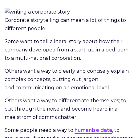
Corporate storytelling can mean a lot of things to
different people.
Some want to tell a literal story about how their
company developed from a start-up in a bedroom
to a multi-national corporation.
Others want a way to clearly and concisely explain
complex concepts, cutting out jargon
and communicating on an emotional level.
Others want a way to differentiate themselves; to
cut through the noise and become heard in a
maelstrom of comms chatter.
Some people need a way to
humanise data
, to