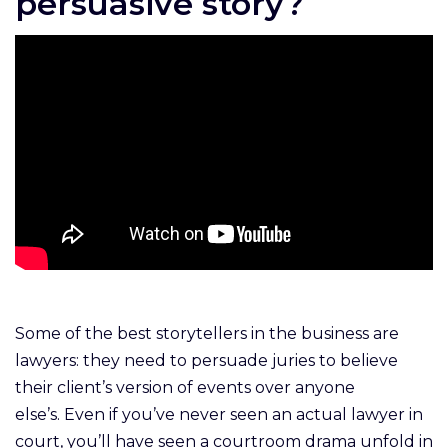
persuasive story?
Some of the best storytellers in the business are
lawyers: they need to persuade juries to believe
their client’s version of events over anyone
else’s. Even if you’ve never seen an actual lawyer in
court, you’ll have seen a courtroom drama unfold in