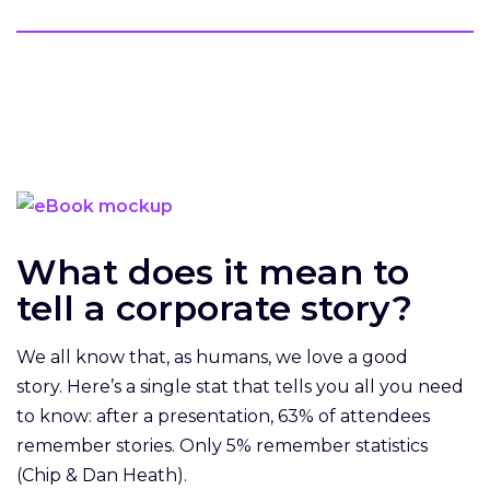
What does it mean to
tell a corporate story?
We all know that, as humans, we love a good
story. Here’s a single stat that tells you all you need
to know: after a presentation, 63% of attendees
remember stories. Only 5% remember statistics
(Chip & Dan Heath).