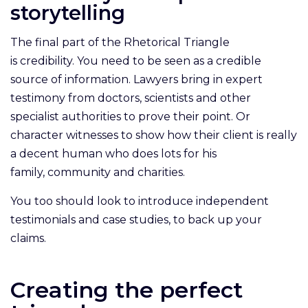
storytelling
The final part of the Rhetorical Triangle
is credibility. You need to be seen as a credible
source of information. Lawyers bring in expert
testimony from doctors, scientists and other
specialist authorities to prove their point. Or
character witnesses to show how their client is really
a decent human who does lots for his
family, community and charities.
You too should look to introduce independent
testimonials and case studies, to back up your
claims.
Creating the perfect