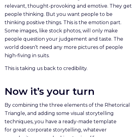
relevant, thought-provoking and emotive. They get
people thinking. But you want people to be
thinking positive things. This is the emotion part.
Some images, like stock photos, will only make
people question your judgement and taste. The
world doesn’t need any more pictures of people
high-fiving in suits.
This is taking us back to credibility.
Now it’s your turn
By combining the three elements of the Rhetorical
Triangle, and adding some visual storytelling
techniques, you have a ready-made template
for great corporate storytelling, whatever