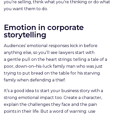
you’re selling, think what you’re thinking or do what
you want them to do.
Emotion in corporate
storytelling
Audiences’ emotional responses kick in before
anything else, so you’ll see lawyers start with
a gentle pull on the heart strings: telling a tale of a
poor, down-on–his-luck family man who was just
trying to put bread on the table for his starving
family when defending a thief.
It’s a good idea to start your business story with a
strong emotional impact too. Create a character,
explain the challenges they face and the pain
points in their life. But a word of warning: use