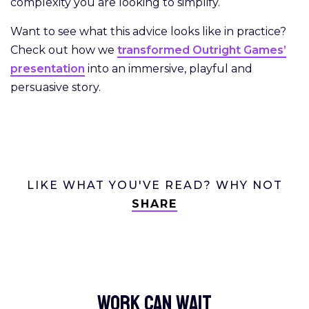
complexity you are looking to simplify.
Want to see what this advice looks like in practice?
Check out how we
transformed Outright Games’
presentation
into an immersive, playful and
persuasive story.
LIKE WHAT YOU'VE READ? WHY NOT
SHARE
Work Can
wait