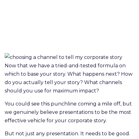
Now that we have a tried-and-tested formula on
which to base your story. What happens next? How
do you actually tell your story? What channels
should you use for maximum impact?
You could see this punchline coming a mile off, but
we genuinely believe presentations to be the most
effective vehicle for your corporate story.
But not just any presentation. It needs to be good.