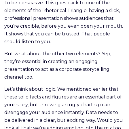
To be persuasive. This goes back to one of the
elements of the Rhetorical Triangle: having a slick,
professional presentation shows audiences that
you’re credible, before you even open your mouth.
It shows that you can be trusted. That people
should listen to you.
But what about the other two elements? Yep,
they’re essential in creating an engaging
presentation to act as a corporate storytelling
channel too.
Let’s think about logic. We mentioned earlier that
these solid facts and figures are an essential part of
your story, but throwing an ugly chart up can
disengage your audience instantly. Data needs to
be delivered in a clear, but exciting way. Would you
look at that: we’re adding emotion into the mix too.