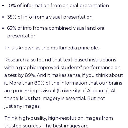
10% of information from an oral presentation
35% of info from a visual presentation
65% of info from a combined visual and oral
presentation
This is known as the multimedia principle.
Research also found that text-based instructions
with a graphic improved students’ performance on
a test by 89%. And it makes sense, if you think about
it. More than 80% of the information that our brains
are processing is visual (University of Alabama). All
this tells us that imagery is essential. But not
just any images.
Think high-quality, high-resolution images from
trusted sources. The best images are