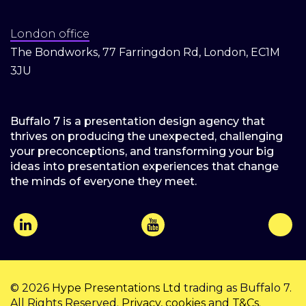
London office
The Bondworks, 77 Farringdon Rd, London, EC1M
3JU
Buffalo 7 is a presentation design agency that
thrives on producing the unexpected, challenging
your preconceptions, and transforming your big
ideas into presentation experiences that change
the minds of everyone they meet.
© 2026
Hype Presentations Ltd
trading as Buffalo 7.
All Rights Reserved.
Privacy
,
cookies
and
T&Cs
.