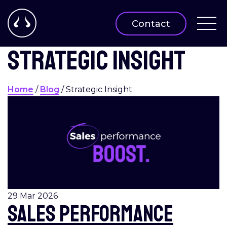
Contact
Strategic insight
Home
/
Blog
/
Strategic Insight
29 Mar 2026
Sales performance