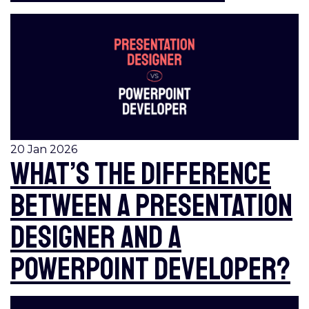
20 Jan 2026
What’s the difference
between a Presentation
Designer and a
PowerPoint Developer?