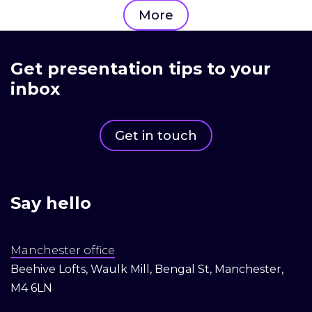
More
Get presentation tips to your
inbox
Get in touch
Say hello
Manchester office
Beehive Lofts, Waulk Mill, Bengal St, Manchester,
M4 6LN