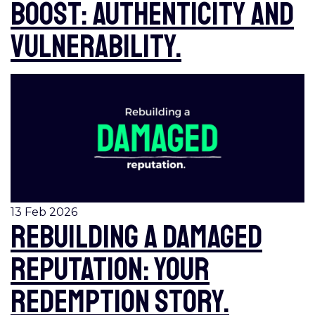
boost: authenticity and
vulnerability.
13 Feb 2026
Rebuilding a damaged
reputation: your
redemption story.