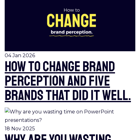
04 Jan 2026
How to change brand
perception and five
brands that did it well.
18 Nov 2025
Why are you wasting