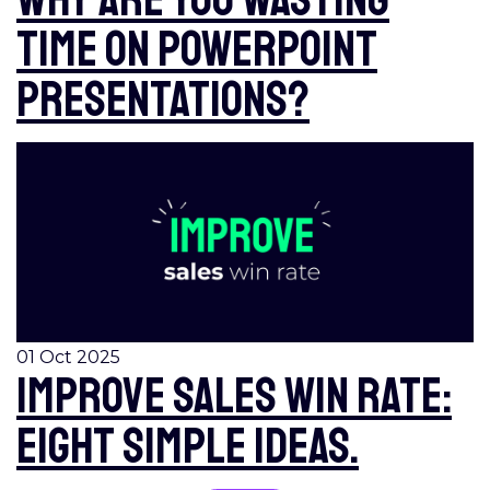
time on PowerPoint
presentations?
01 Oct 2025
Improve sales win rate:
eight simple ideas.