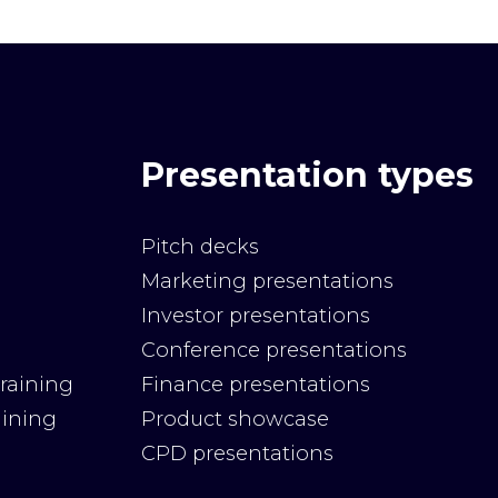
Presentation types
Pitch decks
Marketing presentations
Investor presentations
Conference presentations
raining
Finance presentations
aining
Product showcase
CPD presentations