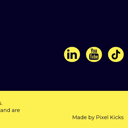
s
.
 and are
Made by Pixel Kicks