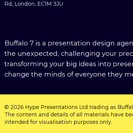
Rd, London, EC1M 3JU
Buffalo 7 is a presentation design age
the unexpected, challenging your pre
transforming your big ideas into prese
change the minds of everyone they me
© 2026
Hype Presentations Ltd
trading as Buffal
The content and details of all materials have be
intended for visualisation purposes only.