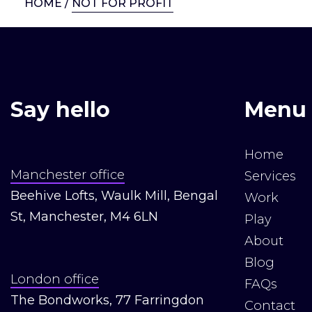
HOME
/
NOT FOR PROFIT
Say hello
Menu
Home
Manchester office
Services
Beehive Lofts, Waulk Mill, Bengal
Work
St, Manchester, M4 6LN
Play
About
Blog
London office
FAQs
The Bondworks, 77 Farringdon
Contact