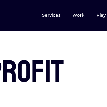
Services
Work
Play
profit