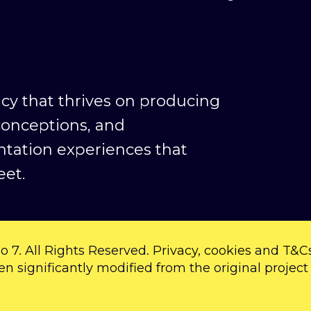
ncy that thrives on producing
conceptions, and
ntation experiences that
et.
o 7. All Rights Reserved.
Privacy
,
cookies
and
T&C
en significantly modified from the original project