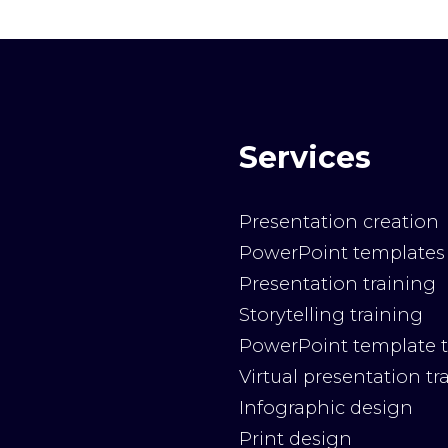
Services
Presentation creation
PowerPoint templates
Presentation training
Storytelling training
PowerPoint template t
Virtual presentation tr
Infographic design
Print design