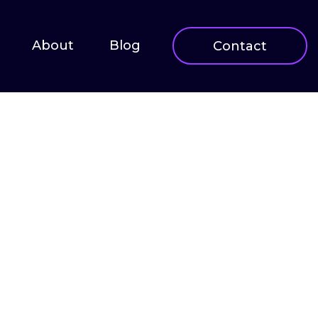
About
Blog
Contact