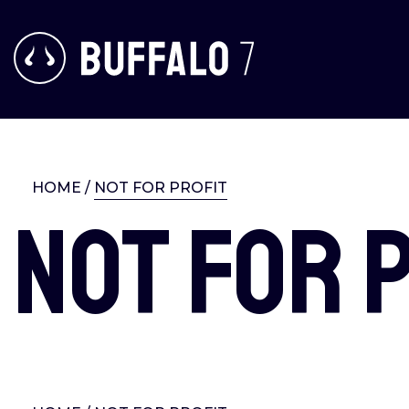
HOME
/
NOT FOR PROFIT
Not for 