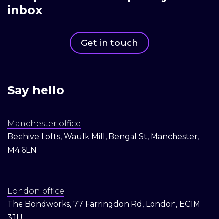
inbox
Get in touch
Say hello
Manchester office
Beehive Lofts, Waulk Mill, Bengal St, Manchester,
M4 6LN
London office
The Bondworks, 77 Farringdon Rd, London, EC1M
3JU