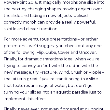
PowerPoint 2016. It magically morphs one slide into
the next by changing shapes, moving objects over
the slide and fading in new objects. Utilised
correctly, morph can provide a really powerful,
subtle and clever transition.
For more adventurous presentations – or rather
presenters – we’d suggest you check out any one
of the following: Flip, Cube, Cover and Uncover.
Finally, for dramatic transitions, ideal when you’re
trying to convey an ‘out with the old, in with the
new’ message, try Fracture, Wind, Crush or Ripple –
the latter is great if you’re transitioning to a slide
that features an image of water, but don’t go
turning your slides into an aquatic paradise just to
implement this effect.
Finally, never ever, not even if ordered at gunpoint,