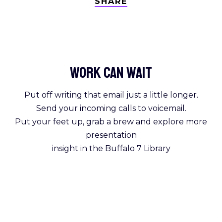
SHARE
Work Can
wait
Put off writing that email just a little longer.
Send your incoming calls to voicemail.
Put your feet up, grab a brew and explore more
presentation
insight in the Buffalo 7 Library
Get Reading