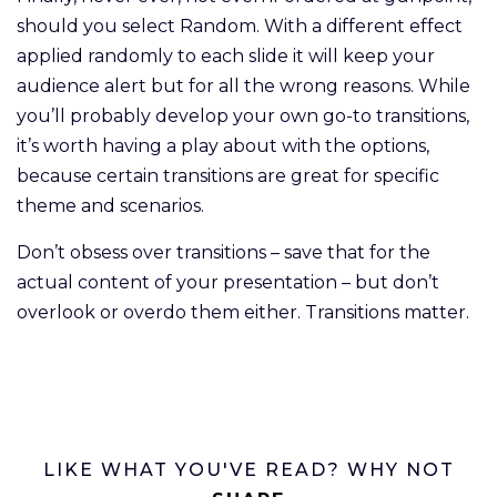
should you select Random. With a different effect
applied randomly to each slide it will keep your
audience alert but for all the wrong reasons. While
you’ll probably develop your own go-to transitions,
it’s worth having a play about with the options,
because certain transitions are great for specific
theme and scenarios.
Don’t obsess over transitions – save that for the
actual content of your presentation – but don’t
overlook or overdo them either. Transitions matter.
LIKE WHAT YOU'VE READ? WHY NOT