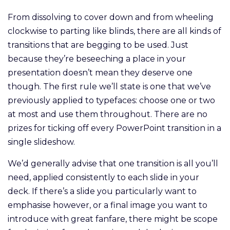
From dissolving to cover down and from wheeling
clockwise to parting like blinds, there are all kinds of
transitions that are begging to be used. Just
because they’re beseeching a place in your
presentation doesn’t mean they deserve one
though. The first rule we’ll state is one that we’ve
previously applied to typefaces: choose one or two
at most and use them throughout. There are no
prizes for ticking off every PowerPoint transition in a
single slideshow.
We’d generally advise that one transition is all you’ll
need, applied consistently to each slide in your
deck. If there’s a slide you particularly want to
emphasise however, or a final image you want to
introduce with great fanfare, there might be scope