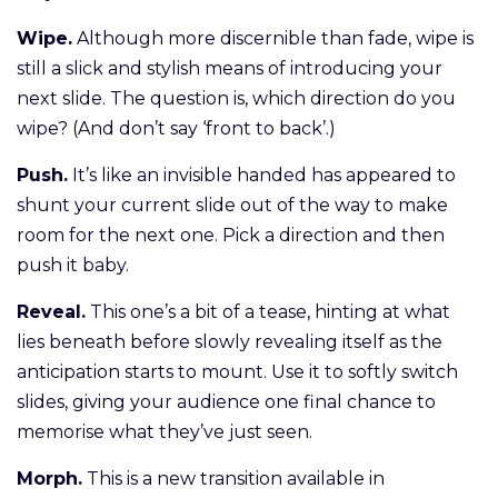
Wipe.
Although more discernible than fade, wipe is
still a slick and stylish means of introducing your
next slide. The question is, which direction do you
wipe? (And don’t say ‘front to back’.)
Push.
It’s like an invisible handed has appeared to
shunt your current slide out of the way to make
room for the next one. Pick a direction and then
push it baby.
Reveal.
This one’s a bit of a tease, hinting at what
lies beneath before slowly revealing itself as the
anticipation starts to mount. Use it to softly switch
slides, giving your audience one final chance to
memorise what they’ve just seen.
Morph.
This is a new transition available in