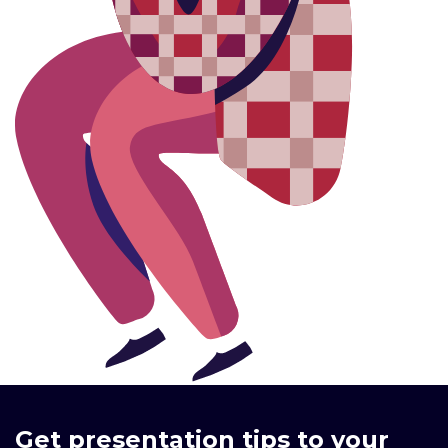
Get presentation tips to your