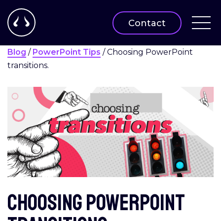
Contact
Blog
/
PowerPoint Tips
/
Choosing PowerPoint
transitions.
Choosing PowerPoint