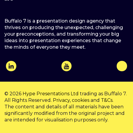
Buffalo 7 is a presentation design agency that
thrives on producing the unexpected, challenging
your preconceptions, and transforming your big
ideas into presentation experiences that change
the minds of everyone they meet.
© 2026
Hype Presentations Ltd
trading as Buffalo 7.
All Rights Reserved.
Privacy
,
cookies
and
T&Cs
.
The content and details of all materials have been
significantly modified from the original project and
are intended for visualisation purposes only.