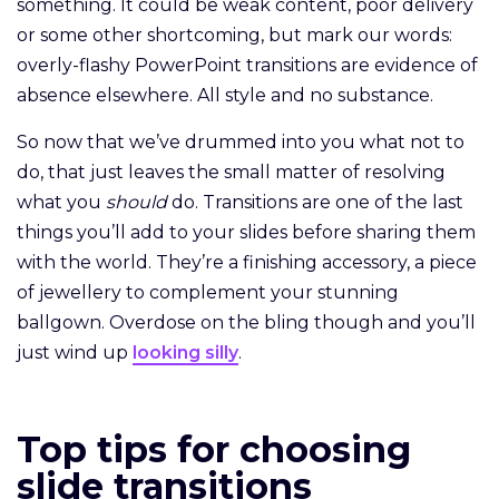
something. It could be weak content, poor delivery
or some other shortcoming, but mark our words:
overly-flashy PowerPoint transitions are evidence of
absence elsewhere. All style and no substance.
So now that we’ve drummed into you what not to
do, that just leaves the small matter of resolving
what you
should
do. Transitions are one of the last
things you’ll add to your slides before sharing them
with the world. They’re a finishing accessory, a piece
of jewellery to complement your stunning
ballgown. Overdose on the bling though and you’ll
just wind up
looking silly
.
Top tips for choosing
slide transitions