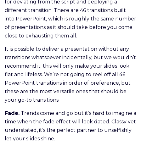
for deviating from the script and deploying a
different transition. There are 46 transitions built
into PowerPoint, which is roughly the same number
of presentations as it should take before you come
close to exhausting them all.
It is possible to deliver a presentation without any
transitions whatsoever incidentally, but we wouldn’t
recommend it; this will only make your slides look
flat and lifeless. We’re not going to reel off all 46
PowerPoint transitions in order of preference, but
these are the most versatile ones that should be
your go-to transitions:
Fade.
Trends come and go but it’s hard to imagine a
time when the fade effect will look dated. Classy yet
understated, it’s the perfect partner to unselfishly
let your slides shine.