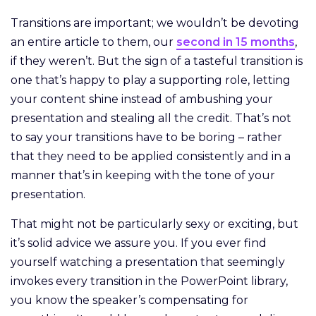
Transitions are important; we wouldn’t be devoting
an entire article to them, our
second in 15 months
,
if they weren’t. But the sign of a tasteful transition is
one that’s happy to play a supporting role, letting
your content shine instead of ambushing your
presentation and stealing all the credit. That’s not
to say your transitions have to be boring – rather
that they need to be applied consistently and in a
manner that’s in keeping with the tone of your
presentation.
That might not be particularly sexy or exciting, but
it’s solid advice we assure you. If you ever find
yourself watching a presentation that seemingly
invokes every transition in the PowerPoint library,
you know the speaker’s compensating for