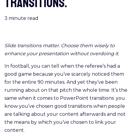
transitions.
3
minute read
Slide transitions matter. Choose them wisely to
enhance your presentation without overdoing it.
In football, you can tell when the referee’s had a
good game because you’ve scarcely noticed them
for the entire 90 minutes. And yet they’ve been
running about on that pitch the whole time. It’s the
same when it comes to PowerPoint transitions: you
know you’ve chosen good transitions when people
are talking about your content afterwards and not
the means by which you’ve chosen to link your
content.