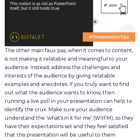
The other main faux pas, when it comes to content,
is not making it relatable and meaningful to your
audience. Instead, address the challenges and
interests of the audience by giving relatable
examples and anecdotes. If you truly want to find
out what the audience wants to know, then
running a live poll in your presentation can help to
identify the crux. Make sure your audience
understand the ‘what’s in it for me’ (WIIFM), so they
have their expectations set and they feel satisfied
that this presentation will be useful to them.