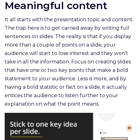
Meaningful content
It all starts with the presentation topic and content.
The trap here is to get carried away by writing full
sentences on slides. The reality is that if you display
more than a couple of points on a slide, your
audience will start to lose interest and they won’t
take in all the information. Focus on creating slides
that have one or two key points that make a bold
statement to your audience. Less is more, and by
having a bold statistic or fact on a slide, it actually
entices the audience to listen further to your
explanation on what the point means.