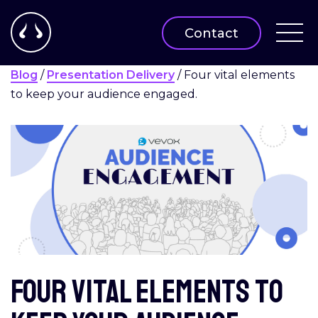
Contact
Blog
/
Presentation Delivery
/
Four vital elements
to keep your audience engaged.
Four vital elements to