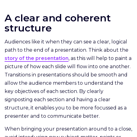
A clear and coherent
structure
Audiences like it when they can see a clear, logical
path to the end of a presentation. Think about the
story of the presentation
, as this will help to paint a
picture of how each slide will flow into one another.
Transitions in presentations should be smooth and
allow the audience members to understand the
key objectives of each section. By clearly
signposting each section and having a clear
structure, it enables you to be more focussed as a
presenter and to communicate better.
When bringing your presentation around to a close,