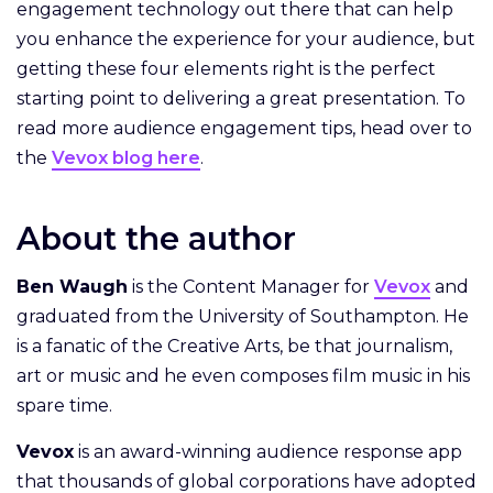
engagement technology out there that can help
you enhance the experience for your audience, but
getting these four elements right is the perfect
starting point to delivering a great presentation. To
read more audience engagement tips, head over to
the
Vevox blog here
.
About the author
Ben Waugh
is the Content Manager for
Vevox
and
graduated from the University of Southampton. He
is a fanatic of the Creative Arts, be that journalism,
art or music and he even composes film music in his
spare time.
Vevox
is an award-winning audience response app
that thousands of global corporations have adopted