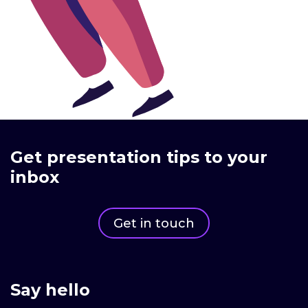
Get presentation tips to your
inbox
Get in touch
Say hello