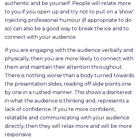
authentic and be yourself. People will relate more
to you if you open up and try not to put on a ‘show’.
Injecting professional humour (if appropriate to do
so) can also be a good way to break the ice and to
connect with your audience.
If you are engaging with the audience verbally and
physically, then you are more likely to connect with
them and maintain their attention throughout.
There is nothing worse than a body turned towards
the presentation slides, reading off slide points one
by one in a rushed manner. This shows a disinterest
in what the audience is thinking and, represents a
lack of confidence. If you’re more confident,
relatable and communicating with your audience
directly, then they will relax more and will be more
responsive.