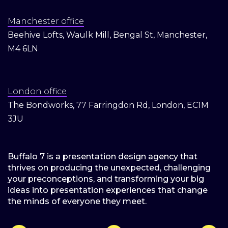
Manchester office
Beehive Lofts, Waulk Mill, Bengal St, Manchester,
M4 6LN
London office
The Bondworks, 77 Farringdon Rd, London, EC1M
3JU
Buffalo 7 is a presentation design agency that
thrives on producing the unexpected, challenging
your preconceptions, and transforming your big
ideas into presentation experiences that change
the minds of everyone they meet.