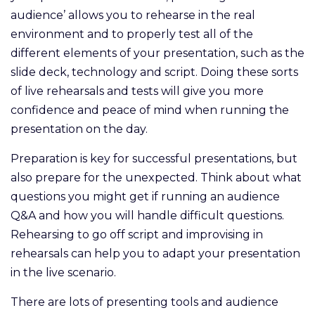
audience’ allows you to rehearse in the real
environment and to properly test all of the
different elements of your presentation, such as the
slide deck, technology and script. Doing these sorts
of live rehearsals and tests will give you more
confidence and peace of mind when running the
presentation on the day.
Preparation is key for successful presentations, but
also prepare for the unexpected. Think about what
questions you might get if running an audience
Q&A and how you will handle difficult questions.
Rehearsing to go off script and improvising in
rehearsals can help you to adapt your presentation
in the live scenario.
There are lots of presenting tools and audience