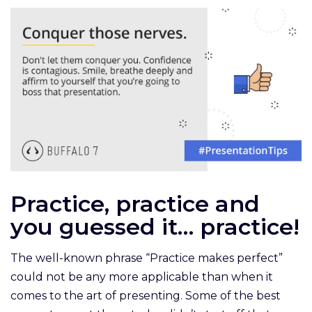
Practice, practice and
you guessed it… practice!
The well-known phrase “Practice makes perfect”
could not be any more applicable than when it
comes to the art of presenting. Some of the best