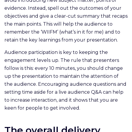
avoid introducing new subject matter, points or
evidence. Instead, spell out the outcomes of your
objectives and give a clear-cut summary that recaps
the main points. This will help the audience to
remember the ‘WIIFM’ (what’s in it for me) and to
retain the key learnings from your presentation.
Audience participation is key to keeping the
engagement levels up. The rule that presenters
follow is this: every 10 minutes, you should change
up the presentation to maintain the attention of
the audience. Encouraging audience questions and
setting time aside for a live audience Q&A can help
to increase interaction, and it shows that you are
keen for people to get involved.
The overall delivery