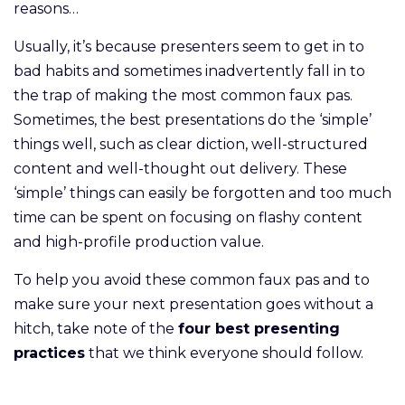
reasons…
Usually, it’s because presenters seem to get in to
bad habits and sometimes inadvertently fall in to
the trap of making the most common faux pas.
Sometimes, the best presentations do the ‘simple’
things well, such as clear diction, well-structured
content and well-thought out delivery. These
‘simple’ things can easily be forgotten and too much
time can be spent on focusing on flashy content
and high-profile production value.
To help you avoid these common faux pas and to
make sure your next presentation goes without a
hitch, take note of the
four best presenting
practices
that we think everyone should follow.