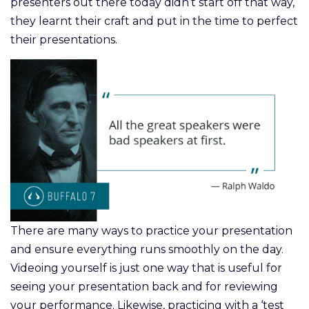
presenters out there today didn’t start off that way,
they learnt their craft and put in the time to perfect
their presentations.
There are many ways to practice your presentation
and ensure everything runs smoothly on the day.
Videoing yourself is just one way that is useful for
seeing your presentation back and for reviewing
your performance. Likewise, practicing with a ‘test