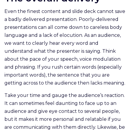
Even the finest content and slide deck cannot save
a badly delivered presentation. Poorly-delivered
presentations can all come down to careless body
language and a lack of elocution. As an audience,
we want to clearly hear every word and
understand what the presenter is saying. Think
about the pace of your speech, voice modulation
and phrasing. If you rush certain words (especially
important words), the sentence that you are
getting across to the audience then lacks meaning.
Take your time and gauge the audience’s reaction.
It can sometimes feel daunting to face up to an
audience and give eye contact to several people,
but it makes it more personal and relatable if you
are communicating with them directly. Likewise, be