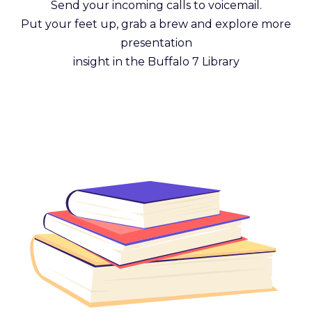
Send your incoming calls to voicemail.
Put your feet up, grab a brew and explore more
presentation
insight in the Buffalo 7 Library
Get Reading