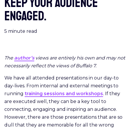
keep your audience
engaged.
5
minute read
The
author’s
views are entirely his own and may not
necessarily reflect the views of Buffalo 7.
We have all attended presentations in our day-to
day-lives. From internal and external meetings to
running
training sessions and workshops
. If they
are executed well, they can be a key tool to
connecting, engaging and inspiring an audience.
However, there are those presentations that are so
dull that they are memorable for all the wrong