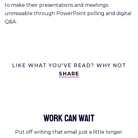
to make their presentations and meetings
unmissable through PowerPoint polling and digital
Q&A.
LIKE WHAT YOU'VE READ? WHY NOT
SHARE
Work Can
wait
Put off writing that email just a little longer.