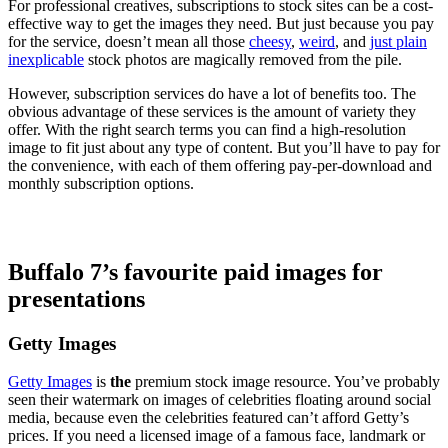
For professional creatives, subscriptions to stock sites can be a cost-
effective way to get the images they need. But just because you pay
for the service, doesn’t mean all those
cheesy
,
weird
, and
just plain
inexplicable
stock photos are magically removed from the pile.
However, subscription services do have a lot of benefits too. The
obvious advantage of these services is the amount of variety they
offer. With the right search terms you can find a high-resolution
image to fit just about any type of content. But you’ll have to pay for
the convenience, with each of them offering pay-per-download and
monthly subscription options.
Buffalo 7’s favourite paid images for
presentations
Getty Images
Getty Images
is
the
premium stock image resource. You’ve probably
seen their watermark on images of celebrities floating around social
media, because even the celebrities featured can’t afford Getty’s
prices. If you need a licensed image of a famous face, landmark or