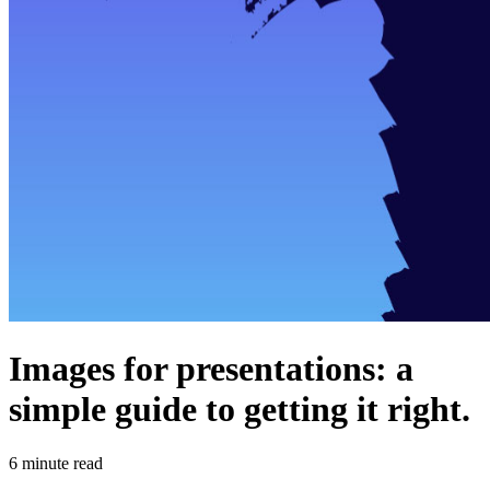
Images for presentations: a
simple guide to getting it right.
6
minute read