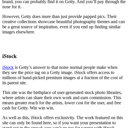
brand, you can probably find it on Getty. And you’ll pay through the
nose for it.
However, Getty does more than just provide papped pics. Their
creative collections showcase beautiful photography themes and can
be a great source of inspiration, even if you end up finding similar
images elsewhere.
iStock
iStock
is Getty’s answer to that noise normal people make when
they see the price tag on a Getty image. iStock offers access to
millions of hand-picked premium images at a fraction of the cost of
its parent site.
This site was the birthplace of user-generated stock photo libraries,
where artists can share their own work and earn commission. This
means greater reach for the artists, lower cost for the user, and free
cash for Getty. Win win win.
As well as this, iStock offers exclusivity. The work featured on this
site can only be found here, so if you want your presentation to
stand out in the crowd, you can’t go too far wrong with iStock