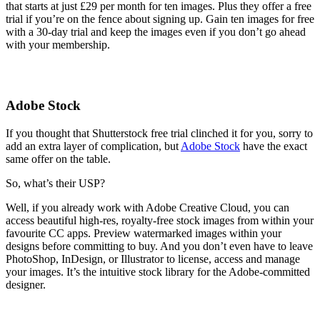
that starts at just £29 per month for ten images. Plus they offer a free
trial if you’re on the fence about signing up. Gain ten images for free
with a 30-day trial and keep the images even if you don’t go ahead
with your membership.
Adobe Stock
If you thought that Shutterstock free trial clinched it for you, sorry to
add an extra layer of complication, but
Adobe Stock
have the exact
same offer on the table.
So, what’s their USP?
Well, if you already work with Adobe Creative Cloud, you can
access beautiful high-res, royalty-free stock images from within your
favourite CC apps. Preview watermarked images within your
designs before committing to buy. And you don’t even have to leave
PhotoShop, InDesign, or Illustrator to license, access and manage
your images. It’s the intuitive stock library for the Adobe-committed
designer.