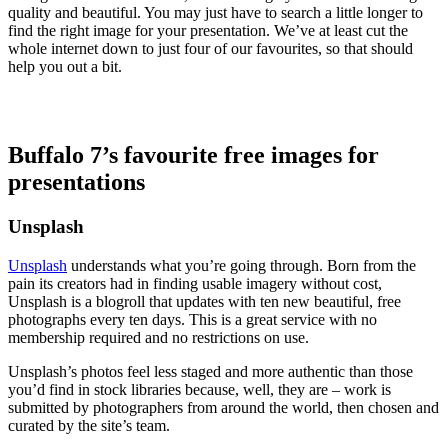
quality and beautiful. You may just have to search a little longer to
find the right image for your presentation. We’ve at least cut the
whole internet down to just four of our favourites, so that should
help you out a bit.
Buffalo 7’s favourite free images for
presentations
Unsplash
Unsplash
understands what you’re going through. Born from the
pain its creators had in finding usable imagery without cost,
Unsplash is a blogroll that updates with ten new beautiful, free
photographs every ten days. This is a great service with no
membership required and no restrictions on use.
Unsplash’s photos feel less staged and more authentic than those
you’d find in stock libraries because, well, they are – work is
submitted by photographers from around the world, then chosen and
curated by the site’s team.