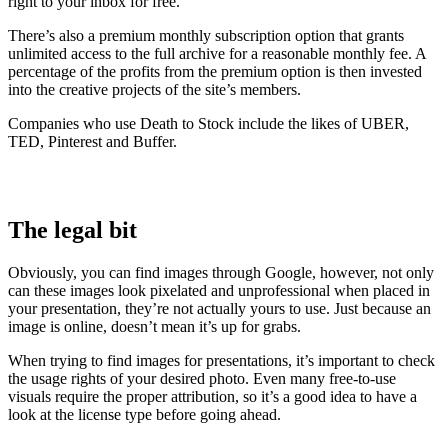
right to your inbox for free.
There’s also a premium monthly subscription option that grants
unlimited access to the full archive for a reasonable monthly fee. A
percentage of the profits from the premium option is then invested
into the creative projects of the site’s members.
Companies who use Death to Stock include the likes of UBER,
TED, Pinterest and Buffer.
The legal bit
Obviously, you can find images through Google, however, not only
can these images look pixelated and unprofessional when placed in
your presentation, they’re not actually yours to use. Just because an
image is online, doesn’t mean it’s up for grabs.
When trying to find images for presentations, it’s important to check
the usage rights of your desired photo. Even many free-to-use
visuals require the proper attribution, so it’s a good idea to have a
look at the license type before going ahead.