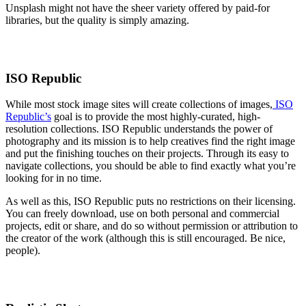
Unsplash might not have the sheer variety offered by paid-for
libraries, but the quality is simply amazing.
ISO Republic
While most stock image sites will create collections of images,
ISO
Republic’s
goal is to provide the most highly-curated, high-
resolution collections. ISO Republic understands the power of
photography and its mission is to help creatives find the right image
and put the finishing touches on their projects. Through its easy to
navigate collections, you should be able to find exactly what you’re
looking for in no time.
As well as this, ISO Republic puts no restrictions on their licensing.
You can freely download, use on both personal and commercial
projects, edit or share, and do so without permission or attribution to
the creator of the work (although this is still encouraged. Be nice,
people).