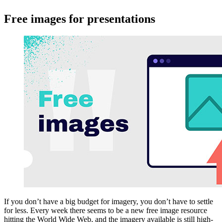
Free images for presentations
If you don’t have a big budget for imagery, you don’t have to settle
for less. Every week there seems to be a new free image resource
hitting the World Wide Web, and the imagery available is still high-