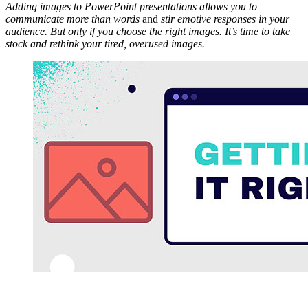
Adding images to PowerPoint presentations allows you to
communicate more than words
and
stir emotive responses in your
audience. But only if you choose the right images. It’s time to take
stock and rethink your tired, overused images.