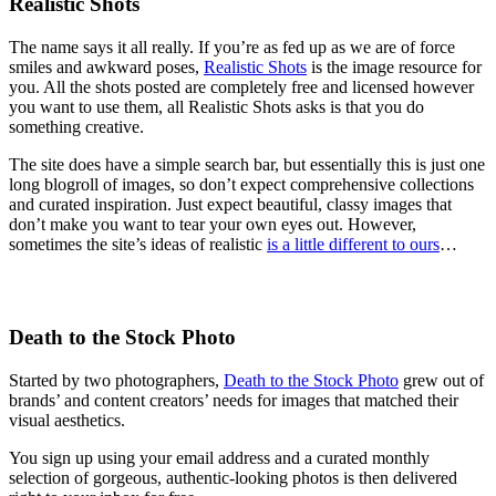
Realistic Shots
The name says it all really. If you’re as fed up as we are of force
smiles and awkward poses,
Realistic Shots
is the image resource for
you. All the shots posted are completely free and licensed however
you want to use them, all Realistic Shots asks is that you do
something creative.
The site does have a simple search bar, but essentially this is just one
long blogroll of images, so don’t expect comprehensive collections
and curated inspiration. Just expect beautiful, classy images that
don’t make you want to tear your own eyes out. However,
sometimes the site’s ideas of realistic
is a little different to ours
…
Death to the Stock Photo
Started by two photographers,
Death to the Stock Photo
grew out of
brands’ and content creators’ needs for images that matched their
visual aesthetics.
You sign up using your email address and a curated monthly
selection of gorgeous, authentic-looking photos is then delivered