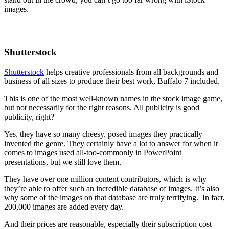
images.
Shutterstock
Shutterstock
helps creative professionals from all backgrounds and
business of all sizes to produce their best work, Buffalo 7 included.
This is one of the most well-known names in the stock image game,
but not necessarily for the right reasons. All publicity is good
publicity, right?
Yes, they have so many cheesy, posed images they practically
invented the genre. They certainly have a lot to answer for when it
comes to images used all-too-commonly in PowerPoint
presentations, but we still love them.
They have over one million content contributors, which is why
they’re able to offer such an incredible database of images. It’s also
why some of the images on that database are truly terrifying. In fact,
200,000 images are added every day.
And their prices are reasonable, especially their subscription cost