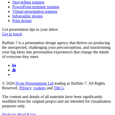
Storytelling training
PowerPoint template training
Virtual presentation training
Infographic design
Print design
Get presentation tips to your inbox
Get in touch
Buffalo 7 is a presentation design agency that thrives on producing
the unexpected, challenging your preconceptions, and transforming
your big ideas into presentation experiences that change the minds
of everyone they meet.
© 2026
Hype Presentations Ltd
trading as Buffalo 7. All Rights
Reserved.
Privacy
,
cookies
and
T&Cs
.
The content and details of all materials have been significantly
modified from the original project and are intended for visualisation
purposes only.
Made by Pixel Kicks