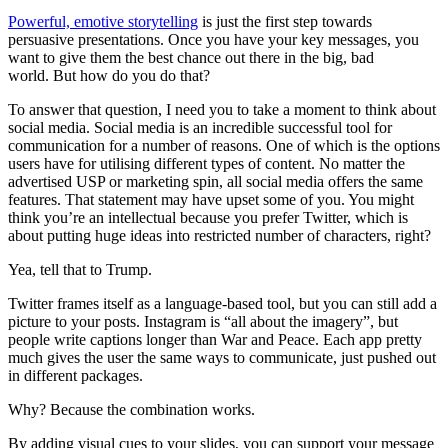
Powerful, emotive storytelling
is just the first step towards
persuasive presentations. Once you have your key messages, you
want to give them the best chance out there in the big, bad
world. But how do you do that?
To answer that question, I need you to take a moment to think about
social media. Social media is an incredible successful tool for
communication for a number of reasons. One of which is the options
users have for utilising different types of content. No matter the
advertised USP or marketing spin, all social media offers the same
features. That statement may have upset some of you. You might
think you’re an intellectual because you prefer Twitter, which is
about putting huge ideas into restricted number of characters, right?
Yea, tell that to Trump.
Twitter frames itself as a language-based tool, but you can still add a
picture to your posts. Instagram is “all about the imagery”, but
people write captions longer than War and Peace. Each app pretty
much gives the user the same ways to communicate, just pushed out
in different packages.
Why? Because the combination works.
By adding visual cues to your slides, you can support your message