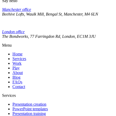
Say hello
Manchester office
Beehive Lofts, Waulk Mill, Bengal St, Manchester, M4 6LN
London office
The Bondworks, 77 Farringdon Rd, London, EC1M 3JU
Menu
Home
Services
Work
Play
About
Blog
FAQs
Contact
Services
Presentation creation
PowerPoint templates
Presentation training