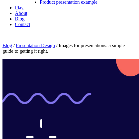
Product presentation example
Play
About
Blog
Contact
Blog
/
Presentation Design
/
Images for presentations: a simple
guide to getting it right.