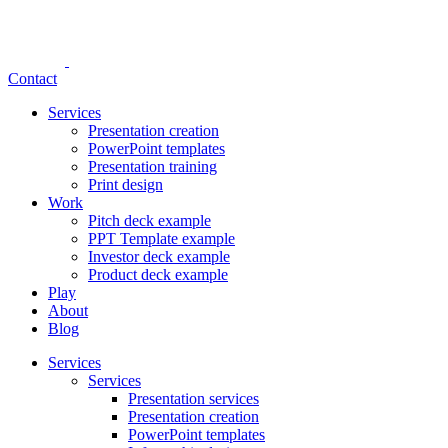
Contact
Services
Presentation creation
PowerPoint templates
Presentation training
Print design
Work
Pitch deck example
PPT Template example
Investor deck example
Product deck example
Play
About
Blog
Services
Services
Presentation services
Presentation creation
PowerPoint templates