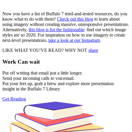
Now you have a list of Buffalo 7 tried-and-tested resources, do you
know what to do with them?
Check out this blog
to learn about
using imagery without creating massive, unresponsive presentations.
Alternatively,
this blog is for the fashionable
: find out which image
styles are so 2020. For inspiration on how to use imagery to create
next-level presentations,
take a look at our Instagram
.
LIKE WHAT YOU'VE READ? WHY NOT
share
Work Can
wait
Put off writing that email just a little longer.
Send your incoming calls to voicemail.
Put your feet up, grab a brew and explore more presentation
insight in the Buffalo 7 Library
Get Reading