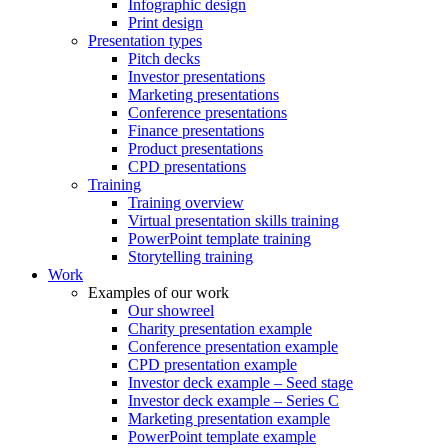
Infographic design
Print design
Presentation types
Pitch decks
Investor presentations
Marketing presentations
Conference presentations
Finance presentations
Product presentations
CPD presentations
Training
Training overview
Virtual presentation skills training
PowerPoint template training
Storytelling training
Work
Examples of our work
Our showreel
Charity presentation example
Conference presentation example
CPD presentation example
Investor deck example – Seed stage
Investor deck example – Series C
Marketing presentation example
PowerPoint template example