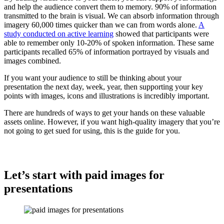
and help the audience convert them to memory. 90% of information
transmitted to the brain is visual. We can absorb information through
imagery 60,000 times quicker than we can from words alone.
A
study conducted on active learning
showed that participants were
able to remember only 10-20% of spoken information. These same
participants recalled 65% of information portrayed by visuals and
images combined.
If you want your audience to still be thinking about your
presentation the next day, week, year, then supporting your key
points with images, icons and illustrations is incredibly important.
There are hundreds of ways to get your hands on these valuable
assets online. However, if you want high-quality imagery that you’re
not going to get sued for using, this is the guide for you.
Let’s start with paid images for
presentations