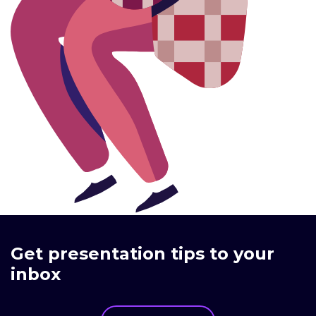
Get presentation tips to your
inbox