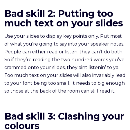
Bad skill 2: Putting too
much text on your slides
Use your slides to display key points only. Put most
of what you’re going to say into your speaker notes.
People can either read or listen; they can’t do both.
So if they’re reading the two hundred words you’ve
crammed onto your slides, they aint listenin’ to ya.
Too much text on your slides will also invariably lead
to your font being too small. It needs to big enough
so those at the back of the room can still read it.
Bad skill 3:
Clashing your
colours