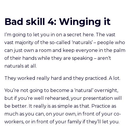
Bad skill 4:
Winging it
I’m going to let you in on a secret here. The vast
vast majority of the so-called ‘naturals’ – people who
can just own a room and keep everyone in the palm
of their hands while they are speaking – aren’t
naturals at all.
They worked really hard and they practiced. A lot.
You’re not going to become a ‘natural’ overnight,
but if you’re well rehearsed, your presentation will
be better. It really is as simple as that. Practice as
much as you can, on your own, in front of your co-
workers, or in front of your family if they’ll let you.