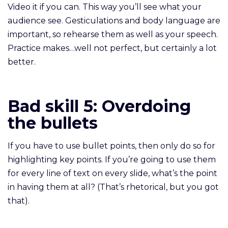
Video it if you can. This way you’ll see what your
audience see. Gesticulations and body language are
important, so rehearse them as well as your speech.
Practice makes…well not perfect, but certainly a lot
better.
Bad skill 5:
Overdoing
the bullets
If you have to use bullet points, then only do so for
highlighting key points. If you’re going to use them
for every line of text on every slide, what’s the point
in having them at all? (That’s rhetorical, but you got
that).