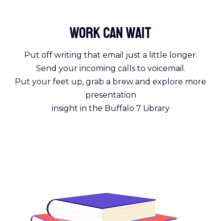
Work Can
wait
Put off writing that email just a little longer.
Send your incoming calls to voicemail.
Put your feet up, grab a brew and explore more
presentation
insight in the Buffalo 7 Library
Get Reading