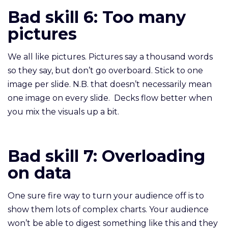
Bad skill 6: Too many
pictures
We all like pictures. Pictures say a thousand words
so they say, but don’t go overboard. Stick to one
image per slide. N.B. that doesn’t necessarily mean
one image on every slide. Decks flow better when
you mix the visuals up a bit.
Bad skill 7: Overloading
on data
One sure fire way to turn your audience off is to
show them lots of complex charts. Your audience
won’t be able to digest something like this and they