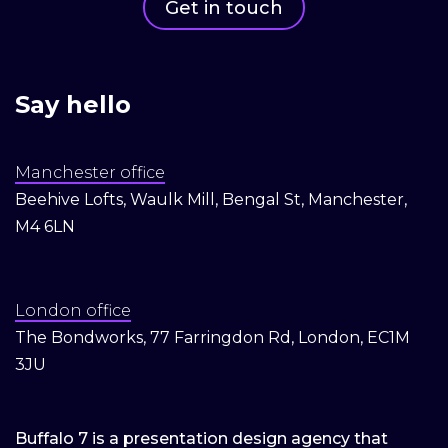
Get in touch
Say hello
Manchester office
Beehive Lofts, Waulk Mill, Bengal St, Manchester,
M4 6LN
London office
The Bondworks, 77 Farringdon Rd, London, EC1M
3JU
Buffalo 7 is a presentation design agency that