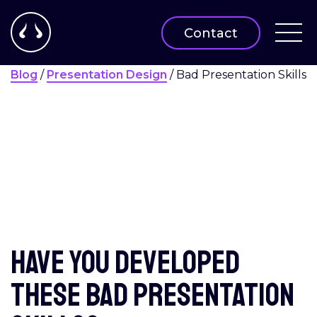
Contact
Blog
/
Presentation Design
/
Bad Presentation Skills
Have you developed
these bad presentation