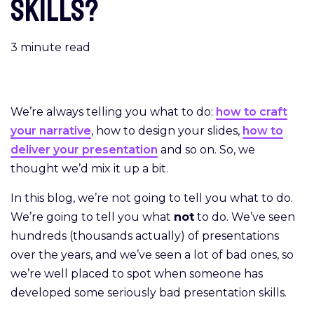
skills?
3
minute read
We’re always telling you what to do:
how to craft
your narrative
, how to design your slides,
how to
deliver your presentation
and so on. So, we
thought we’d mix it up a bit.
In this blog, we’re not going to tell you what to do.
We’re going to tell you what
not
to do. We’ve seen
hundreds (thousands actually) of presentations
over the years, and we’ve seen a lot of bad ones, so
we’re well placed to spot when someone has
developed some seriously bad presentation skills.