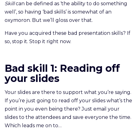
Skill
can be defined as ‘the ability to do something
well’, so having ‘bad skills’ is somewhat of an
oxymoron. But we’ll gloss over that.
Have you acquired these bad presentation skills? If
so, stop it. Stop it right now.
Bad skill 1: Reading off
your slides
Your slides are there to support what you’re saying.
If you’re just going to read off your slides what’s the
point in you even being there? Just email your
slides to the attendees and save everyone the time.
Which leads me on to…