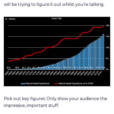
will be trying to figure it out whilst you’re talking.
Pick out key figures. Only show your audience the
impressive, important stuff.