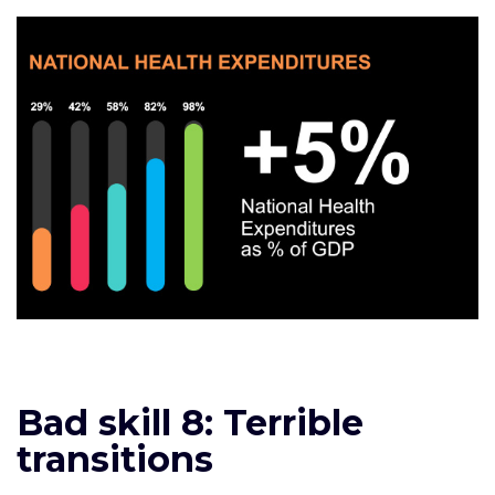
Bad skill 8: Terrible
transitions