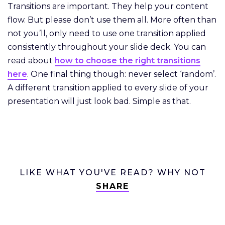
Transitions are important. They help your content
flow. But please don’t use them all. More often than
not you’ll, only need to use one transition applied
consistently throughout your slide deck. You can
read about
how to choose the right transitions
here
. One final thing though: never select ‘random’.
A different transition applied to every slide of your
presentation will just look bad. Simple as that.
LIKE WHAT YOU'VE READ? WHY NOT
SHARE