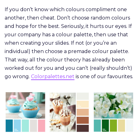
If you don’t know which colours compliment one
another, then cheat. Don’t choose random colours
and hope for the best. Seriously, it hurts our eyes. If
your company has a colour palette, then use that
when creating your slides. If not (or you’re an
individual) then choose a premade colour palette.
That way, all the colour theory has already been
worked out for you and you can’t (really shouldn’t)
go wrong.
Colorpalettes.net
is one of our favourites.